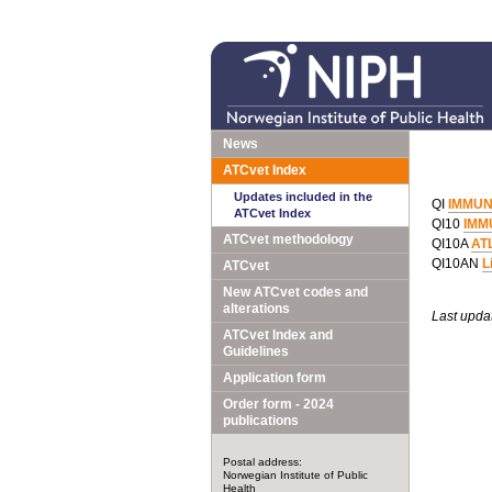
News
ATCvet Index
Updates included in the
QI
IMMUN
ATCvet Index
QI10
IMM
ATCvet methodology
QI10A
AT
QI10AN
L
ATCvet
New ATCvet codes and
alterations
Last upda
ATCvet Index and
Guidelines
Application form
Order form - 2024
publications
Postal address:
Norwegian Institute of Public
Health