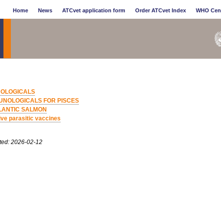
Home
News
ATCvet application form
Order ATCvet Index
WHO Cen
OLOGICALS
UNOLOGICALS FOR PISCES
LANTIC SALMON
ive parasitic vaccines
ted: 2026-02-12