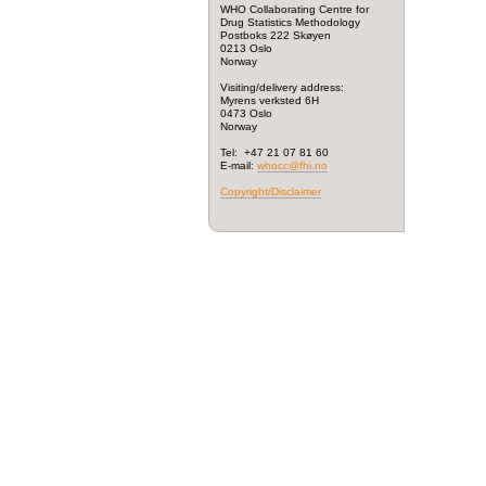
WHO Collaborating Centre for
Drug Statistics Methodology
Postboks 222 Skøyen
0213 Oslo
Norway
Visiting/delivery address:
Myrens verksted 6H
0473 Oslo
Norway
Tel: +47 21 07 81 60
E-mail:
whocc@fhi.no
Copyright/Disclaimer