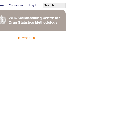
tre
Contact us
Log in
New search