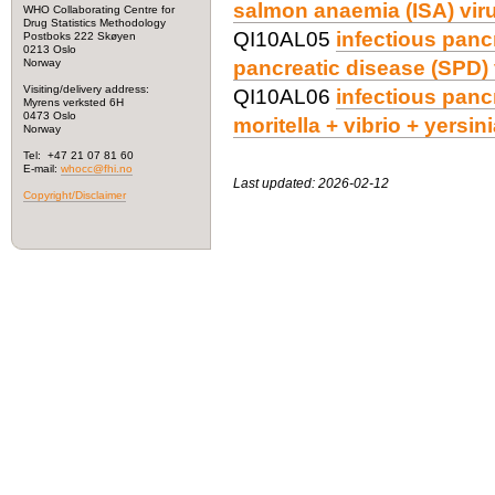
salmon anaemia (ISA) viru
WHO Collaborating Centre for
Drug Statistics Methodology
QI10AL05
infectious panc
Postboks 222 Skøyen
0213 Oslo
Norway
pancreatic disease (SPD) 
Visiting/delivery address:
QI10AL06
infectious panc
Myrens verksted 6H
0473 Oslo
moritella + vibrio + yersin
Norway
Tel: +47 21 07 81 60
E-mail:
whocc@fhi.no
Last updated: 2026-02-12
Copyright/Disclaimer