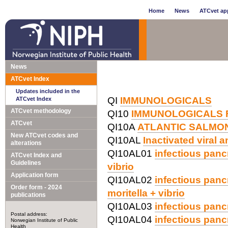
Home
News
ATCvet app
News
ATCvet Index
Updates included in the
QI
IMMUNOLOGICALS
ATCvet Index
ATCvet methodology
QI10
IMMUNOLOGICALS 
ATCvet
QI10A
ATLANTIC SALMO
New ATCvet codes and
QI10AL
Inactivated viral 
alterations
QI10AL01
infectious panc
ATCvet Index and
Guidelines
vibrio
Application form
QI10AL02
infectious panc
Order form - 2024
moritella + vibrio
publications
QI10AL03
infectious panc
Postal address:
QI10AL04
infectious pancr
Norwegian Institute of Public
Health