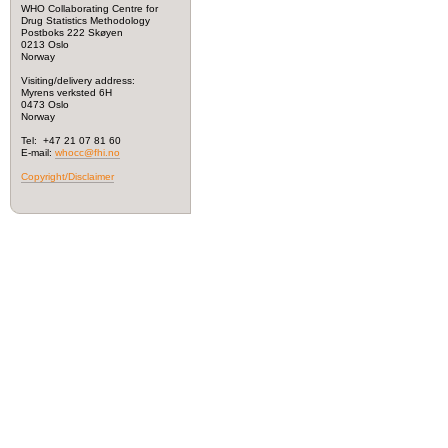
WHO Collaborating Centre for
Drug Statistics Methodology
Postboks 222 Skøyen
0213 Oslo
Norway
Visiting/delivery address:
Myrens verksted 6H
0473 Oslo
Norway
Tel: +47 21 07 81 60
E-mail:
whocc@fhi.no
Copyright/Disclaimer