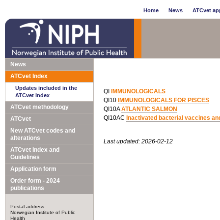
Home
News
ATCvet app
News
ATCvet Index
Updates included in the
QI
IMMUNOLOGICALS
ATCvet Index
QI10
IMMUNOLOGICALS FOR PISCES
ATCvet methodology
QI10A
ATLANTIC SALMON
QI10AC
Inactivated bacterial vaccines an
ATCvet
New ATCvet codes and
alterations
Last updated: 2026-02-12
ATCvet Index and
Guidelines
Application form
Order form - 2024
publications
Postal address:
Norwegian Institute of Public
Health