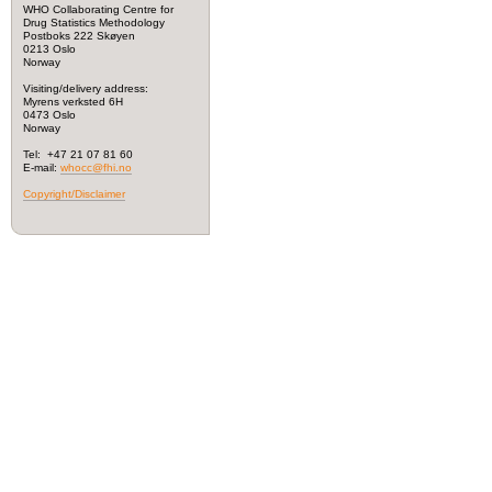
WHO Collaborating Centre for
Drug Statistics Methodology
Postboks 222 Skøyen
0213 Oslo
Norway
Visiting/delivery address:
Myrens verksted 6H
0473 Oslo
Norway
Tel: +47 21 07 81 60
E-mail:
whocc@fhi.no
Copyright/Disclaimer