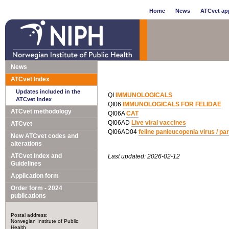
Home
News
ATCvet app
News
ATCvet Index
Updates included in the
QI
IMMUNOLOGICALS
ATCvet Index
QI06
IMMUNOLOGICALS FOR FELIDAE
ATCvet methodology
QI06A
CAT
QI06AD
Live viral vaccines
ATCvet
QI06AD04
feline panleucopenia virus / parv
New ATCvet codes and
alterations
ATCvet Index and
Last updated: 2026-02-12
Guidelines
Application form
Order form - 2024
publications
Postal address:
Norwegian Institute of Public
Health