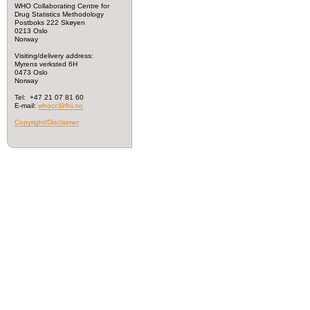
WHO Collaborating Centre for
Drug Statistics Methodology
Postboks 222 Skøyen
0213 Oslo
Norway
Visiting/delivery address:
Myrens verksted 6H
0473 Oslo
Norway
Tel: +47 21 07 81 60
E-mail:
whocc@fhi.no
Copyright/Disclaimer