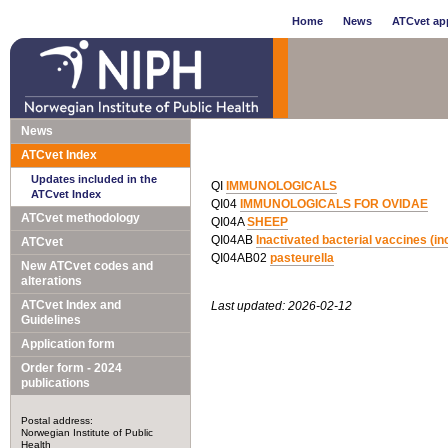
Home
News
ATCvet app
News
ATCvet Index
Updates included in the
QI
IMMUNOLOGICALS
ATCvet Index
QI04
IMMUNOLOGICALS FOR OVIDAE
ATCvet methodology
QI04A
SHEEP
QI04AB
Inactivated bacterial vaccines (
ATCvet
QI04AB02
pasteurella
New ATCvet codes and
alterations
ATCvet Index and
Last updated: 2026-02-12
Guidelines
Application form
Order form - 2024
publications
Postal address:
Norwegian Institute of Public
Health