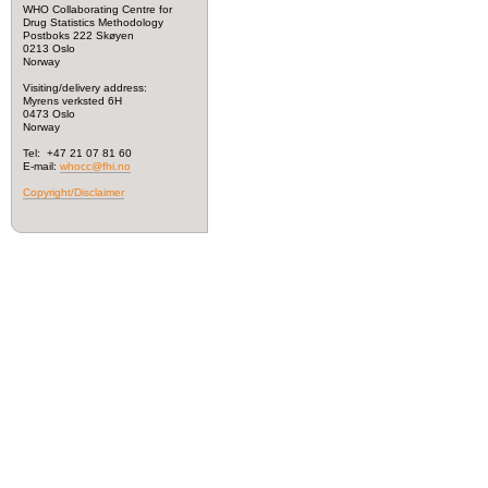
WHO Collaborating Centre for
Drug Statistics Methodology
Postboks 222 Skøyen
0213 Oslo
Norway
Visiting/delivery address:
Myrens verksted 6H
0473 Oslo
Norway
Tel: +47 21 07 81 60
E-mail:
whocc@fhi.no
Copyright/Disclaimer