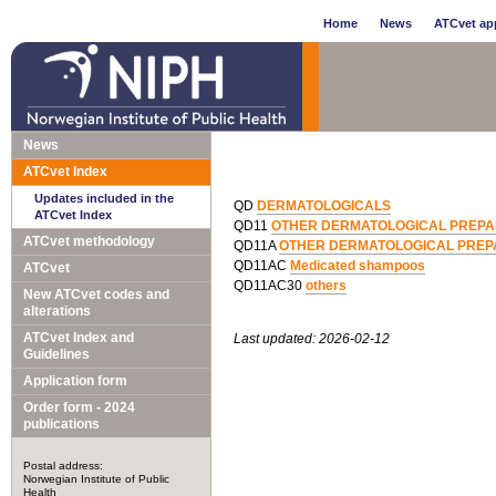
Home
News
ATCvet app
News
ATCvet Index
Updates included in the
QD
DERMATOLOGICALS
ATCvet Index
QD11
OTHER DERMATOLOGICAL PREPA
ATCvet methodology
QD11A
OTHER DERMATOLOGICAL PREP
QD11AC
Medicated shampoos
ATCvet
QD11AC30
others
New ATCvet codes and
alterations
ATCvet Index and
Last updated: 2026-02-12
Guidelines
Application form
Order form - 2024
publications
Postal address:
Norwegian Institute of Public
Health