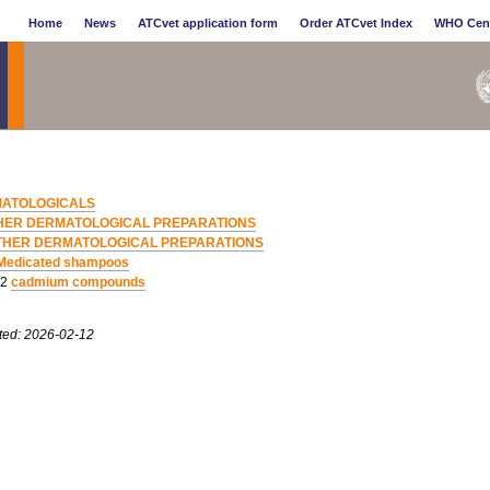
Home
News
ATCvet application form
Order ATCvet Index
WHO Cen
ATOLOGICALS
HER DERMATOLOGICAL PREPARATIONS
THER DERMATOLOGICAL PREPARATIONS
Medicated shampoos
02
cadmium compounds
ted: 2026-02-12