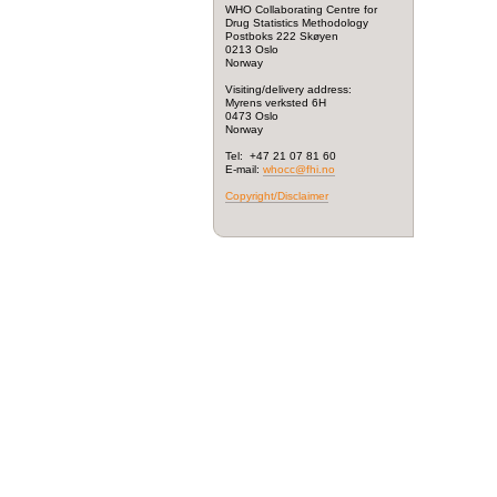
WHO Collaborating Centre for
Drug Statistics Methodology
Postboks 222 Skøyen
0213 Oslo
Norway
Visiting/delivery address:
Myrens verksted 6H
0473 Oslo
Norway
Tel: +47 21 07 81 60
E-mail:
whocc@fhi.no
Copyright/Disclaimer