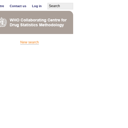
tre
Contact us
Log in
New search