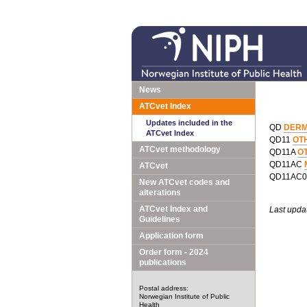
News
ATCvet Index
Updates included in the
QD
DERM
ATCvet Index
QD11
OT
ATCvet methodology
QD11A
O
QD11AC
ATCvet
QD11AC
New ATCvet codes and
alterations
ATCvet Index and
Last upda
Guidelines
Application form
Order form - 2024
publications
Postal address:
Norwegian Institute of Public
Health