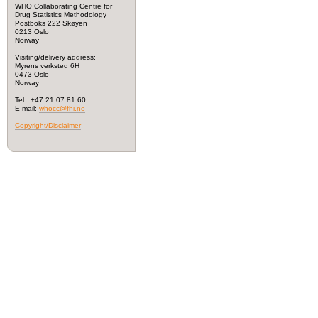
WHO Collaborating Centre for
Drug Statistics Methodology
Postboks 222 Skøyen
0213 Oslo
Norway
Visiting/delivery address:
Myrens verksted 6H
0473 Oslo
Norway
Tel: +47 21 07 81 60
E-mail:
whocc@fhi.no
Copyright/Disclaimer