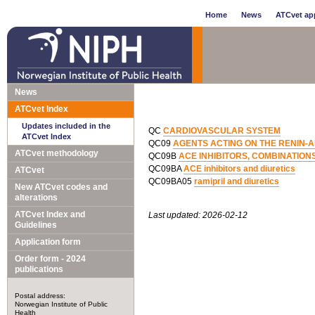
Home
News
ATCvet app
News
ATCvet Index
Updates included in the
QC
CARDIOVASCULAR SYSTEM
ATCvet Index
QC09
AGENTS ACTING ON THE RENIN-
ATCvet methodology
QC09B
ACE INHIBITORS, COMBINATION
QC09BA
ACE inhibitors and diuretics
ATCvet
QC09BA05
ramipril and diuretics
New ATCvet codes and
alterations
ATCvet Index and
Last updated: 2026-02-12
Guidelines
Application form
Order form - 2024
publications
Postal address:
Norwegian Institute of Public
Health