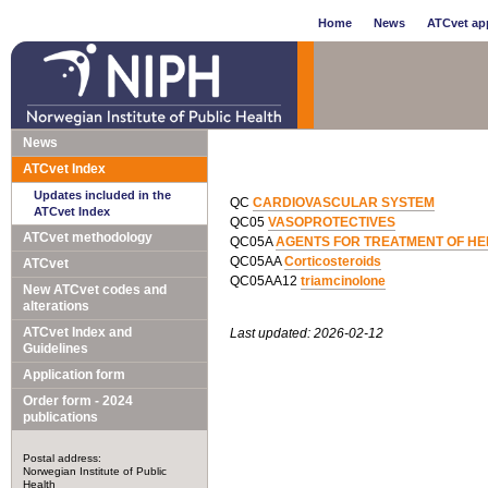
Home
News
ATCvet app
News
ATCvet Index
Updates included in the
QC
CARDIOVASCULAR SYSTEM
ATCvet Index
QC05
VASOPROTECTIVES
ATCvet methodology
QC05A
AGENTS FOR TREATMENT OF HE
QC05AA
Corticosteroids
ATCvet
QC05AA12
triamcinolone
New ATCvet codes and
alterations
ATCvet Index and
Last updated: 2026-02-12
Guidelines
Application form
Order form - 2024
publications
Postal address:
Norwegian Institute of Public
Health