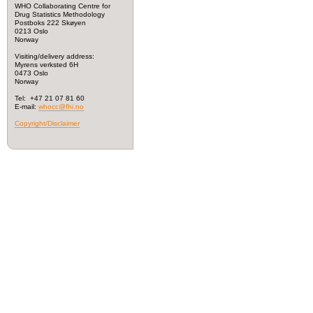
WHO Collaborating Centre for
Drug Statistics Methodology
Postboks 222 Skøyen
0213 Oslo
Norway
Visiting/delivery address:
Myrens verksted 6H
0473 Oslo
Norway
Tel: +47 21 07 81 60
E-mail:
whocc@fhi.no
Copyright/Disclaimer