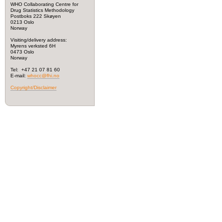
WHO Collaborating Centre for
Drug Statistics Methodology
Postboks 222 Skøyen
0213 Oslo
Norway
Visiting/delivery address:
Myrens verksted 6H
0473 Oslo
Norway
Tel: +47 21 07 81 60
E-mail:
whocc@fhi.no
Copyright/Disclaimer