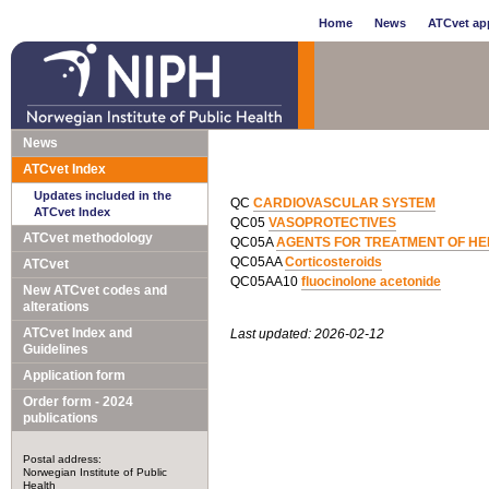
Home
News
ATCvet app
News
ATCvet Index
Updates included in the
QC
CARDIOVASCULAR SYSTEM
ATCvet Index
QC05
VASOPROTECTIVES
ATCvet methodology
QC05A
AGENTS FOR TREATMENT OF HE
QC05AA
Corticosteroids
ATCvet
QC05AA10
fluocinolone acetonide
New ATCvet codes and
alterations
ATCvet Index and
Last updated: 2026-02-12
Guidelines
Application form
Order form - 2024
publications
Postal address:
Norwegian Institute of Public
Health