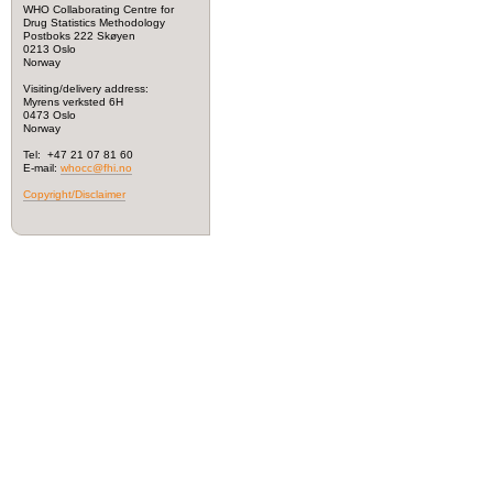
WHO Collaborating Centre for
Drug Statistics Methodology
Postboks 222 Skøyen
0213 Oslo
Norway
Visiting/delivery address:
Myrens verksted 6H
0473 Oslo
Norway
Tel: +47 21 07 81 60
E-mail:
whocc@fhi.no
Copyright/Disclaimer