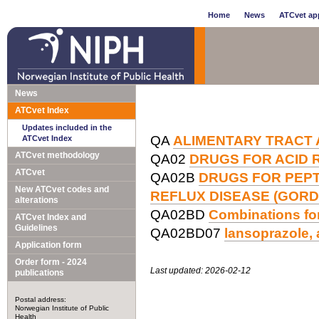
Home
News
ATCvet app
News
ATCvet Index
Updates included in the
QA
ALIMENTARY TRACT
ATCvet Index
ATCvet methodology
QA02
DRUGS FOR ACID 
ATCvet
QA02B
DRUGS FOR PEP
New ATCvet codes and
REFLUX DISEASE (GORD
alterations
QA02BD
Combinations for
ATCvet Index and
Guidelines
QA02BD07
lansoprazole, 
Application form
Order form - 2024
Last updated: 2026-02-12
publications
Postal address:
Norwegian Institute of Public
Health