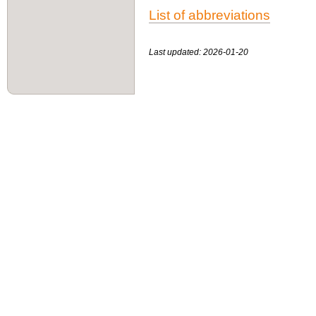
List of abbreviations
Last updated: 2026-01-20