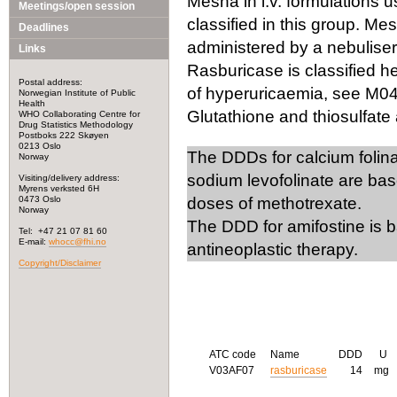
Mesna in i.v. formulations us
Meetings/open session
classified in this group. Me
Deadlines
administered by a nebuliser)
Links
Rasburicase is classified he
Postal address:
of hyperuricaemia, see M0
Norwegian Institute of Public
Health
Glutathione and thiosulfate 
WHO Collaborating Centre for
Drug Statistics Methodology
Postboks 222 Skøyen
0213 Oslo
The DDDs for calcium folina
Norway
sodium levofolinate are ba
Visiting/delivery address:
Myrens verksted 6H
0473 Oslo
doses of methotrexate.
Norway
The DDD for amifostine is b
Tel: +47 21 07 81 60
E-mail:
whocc@fhi.no
antineoplastic therapy.
Copyright/Disclaimer
ATC code
Name
DDD
U
V03AF07
rasburicase
14
mg