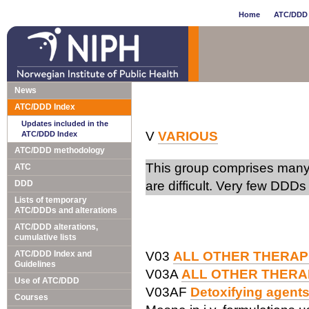
Home
ATC/DDD 
News
ATC/DDD Index
Updates included in the
V
VARIOUS
ATC/DDD Index
ATC/DDD methodology
This group comprises many 
ATC
DDD
are difficult. Very few DDDs
Lists of temporary
ATC/DDDs and alterations
ATC/DDD alterations,
cumulative lists
ATC/DDD Index and
V03
ALL OTHER THERAP
Guidelines
V03A
ALL OTHER THERA
Use of ATC/DDD
V03AF
Detoxifying agents
Courses