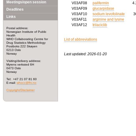
Meetings/open session
V03AF08
palifermin
4
V03AF09
glucarpidase
Deadlines
V03AF10
sodium levofolinate
3
Links
V03AF11
arginine and lysine
V03AF12
trilaciclib
Postal address:
Norwegian Institute of Public
Health
WHO Collaborating Centre for
List of abbreviations
Drug Statistics Methodology
Postboks 222 Skøyen
0213 Oslo
Norway
Last updated: 2026-01-20
Visiting/delivery address:
Myrens verksted 6H
0473 Oslo
Norway
Tel: +47 21 07 81 60
E-mail:
whocc@fhi.no
Copyright/Disclaimer