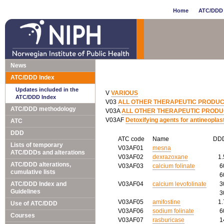
Home
ATC/DDD 
News
ATC/DDD Index
Updates included in the
V
VARIOUS
ATC/DDD Index
V03
ALL OTHER THERAPEUTIC PRODU
ATC/DDD methodology
V03A
ALL OTHER THERAPEUTIC PROD
V03AF
Detoxifying agents for antineoplas
ATC
DDD
ATC code
Name
DD
Lists of temporary
V03AF01
mesna
ATC/DDDs and alterations
V03AF02
dexrazoxane
1
ATC/DDD alterations,
V03AF03
calcium folinate
6
cumulative lists
6
ATC/DDD Index and
V03AF04
calcium levofolinate
3
Guidelines
3
V03AF05
amifostine
1
Use of ATC/DDD
V03AF06
sodium folinate
6
Courses
V03AF07
rasburicase
1