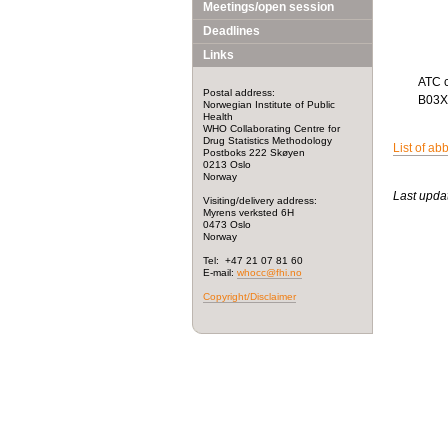
Meetings/open session
Deadlines
Links
ATC 
Postal address:
B03
Norwegian Institute of Public
Health
WHO Collaborating Centre for
Drug Statistics Methodology
List of ab
Postboks 222 Skøyen
0213 Oslo
Norway
Last upda
Visiting/delivery address:
Myrens verksted 6H
0473 Oslo
Norway
Tel: +47 21 07 81 60
E-mail:
whocc@fhi.no
Copyright/Disclaimer