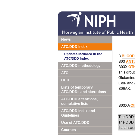
News
ATC/DDD Index
Updates included in the
B
BLOOD
ATC/DDD Index
B03
ANT
ATC/DDD methodology
B03X
OT
This group
ATC
Glutamine 
DDD
Cell- and 
Lists of temporary
B06AX.
ATC/DDDs and alterations
ATC/DDD alterations,
cumulative lists
B03XA
Ot
ATC/DDD Index and
Guidelines
The DDDs 
The DDD f
Use of ATC/DDD
thalassae
Courses