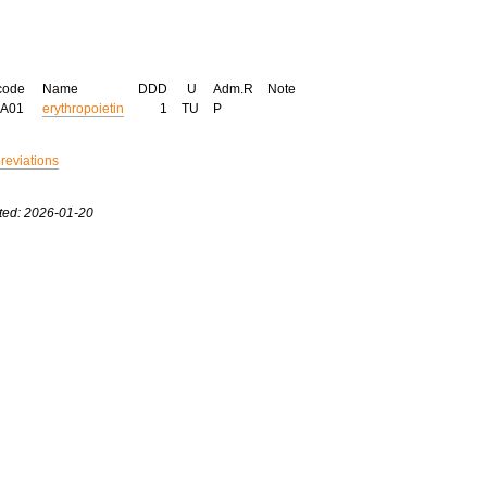
code
Name
DDD
U
Adm.R
Note
XA01
erythropoietin
1
TU
P
breviations
ted: 2026-01-20