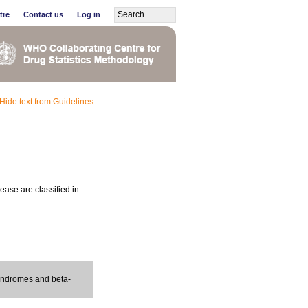
tre
Contact us
Log in
Hide text from Guidelines
ease are classified in
syndromes and beta-