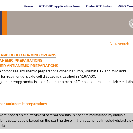
Home
ATC/DDD application form
Order ATC Index
WHO Cen
New search
 AND BLOOD FORMING ORGANS
IANEMIC PREPARATIONS
HER ANTIANEMIC PREPARATIONS
 comprises antianemic preparations other than iron, vitamin B12 and folic acid.
for treatment of sickle cell disease is classified in A16AA03.
gene- therapy products used for the treatment of Fanconi anemia and sickle cell dis
her antianemic preparations
are based on the treatment of renal anemia in patients maintained by dialysis.
or luspatercept is based on the starting dose in the treatment of myelodydplastic 
mia.