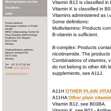
Vitamin B12 is classified in
Meetings/open session
Deadlines
Vitamin K is classified in B
Links
Vitamins administered as i.
Some definitions:
Postal address:
Norwegian Institute of Public
Multivitamins: Products co
Health
WHO Collaborating Centre for
B-vitamin is sufficient.
Drug Statistics Methodology
Postboks 222 Skøyen
0213 Oslo
Norway
B-complex: Products contain
Visiting/delivery address:
Myrens verksted 6H
nicotinamide. The products
0473 Oslo
Norway
Combinations of vitamins, v
Tel: +47 21 07 81 60
do not belong to other 4th 
E-mail:
whocc@fhi.no
supplements, see A11J.
Copyright/Disclaimer
A11H
OTHER PLAIN VIT
A11HA
Other plain vitami
Vitamin B12, see B03BA.
Vitamin K, see B02 - Antih