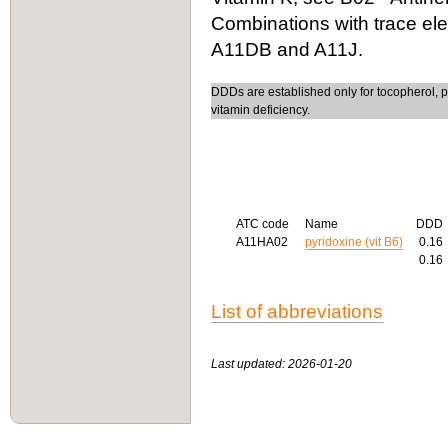
Combinations with trace el
A11DB and A11J.
DDDs are established only for tocopherol, p
vitamin deficiency.
ATC code
Name
DDD
A11HA02
pyridoxine (vit B6)
0.16
0.16
List of abbreviations
Last updated: 2026-01-20