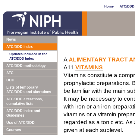
Home
ATC/DDD 
News
ATC/DDD Index
Updates included in the
A
ALIMENTARY TRACT A
ATC/DDD Index
ATC/DDD methodology
A11
VITAMINS
ATC
Vitamins constitute a comp
DDD
prophylactic preparations. B
Lists of temporary
be familiar with the main su
ATC/DDDs and alterations
It may be necessary to cons
ATC/DDD alterations,
cumulative lists
with iron or an iron prepara
ATC/DDD Index and
vitamins or a vitamin prepar
Guidelines
regarded as a tonic etc. As 
Use of ATC/DDD
given at each sublevel.
Courses