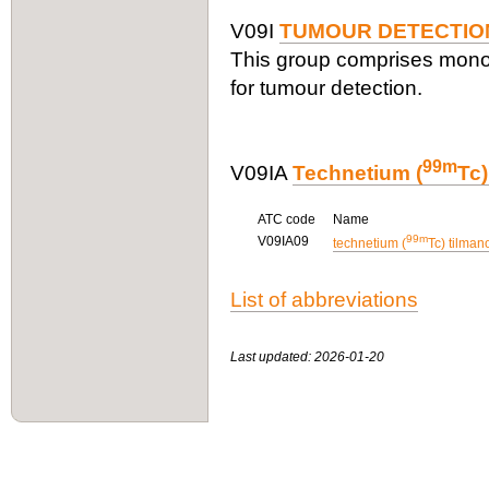
V09I
TUMOUR DETECTIO
This group comprises mono
for tumour detection.
99m
V09IA
Technetium (
Tc
ATC code
Name
99m
V09IA09
technetium (
Tc) tilman
List of abbreviations
Last updated: 2026-01-20