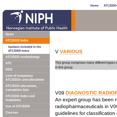
Home
ATC/DDD 
News
ATC/DDD Index
Updates included in the
V
VARIOUS
ATC/DDD Index
ATC/DDD methodology
This group comprises many different types 
ATC
in this group.
DDD
Lists of temporary
ATC/DDDs and alterations
ATC/DDD alterations,
cumulative lists
V09
DIAGNOSTIC RADI
ATC/DDD Index and
An expert group has been re
Guidelines
radiopharmaceuticals in V0
Use of ATC/DDD
guidelines for classification
Courses