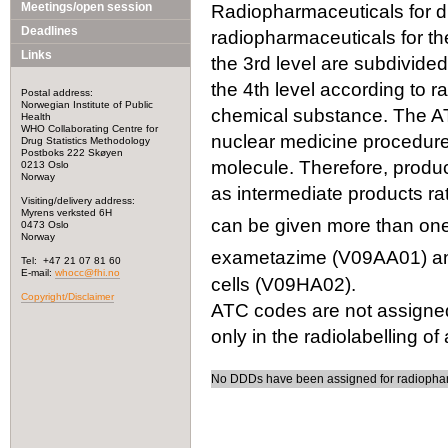
Meetings/open session
Radiopharmaceuticals for dia
Deadlines
radiopharmaceuticals for the
Links
the 3rd level are subdivided
the 4th level according to r
Postal address:
Norwegian Institute of Public
chemical substance. The ATC
Health
WHO Collaborating Centre for
nuclear medicine procedures
Drug Statistics Methodology
Postboks 222 Skøyen
molecule. Therefore, produc
0213 Oslo
Norway
as intermediate products ra
Visiting/delivery address:
Myrens verksted 6H
can be given more than one 
0473 Oslo
Norway
exametazime (V09AA01) an
Tel: +47 21 07 81 60
E-mail:
whocc@fhi.no
cells (V09HA02).
Copyright/Disclaimer
ATC codes are not assigned
only in the radiolabelling of
No DDDs have been assigned for radiophar