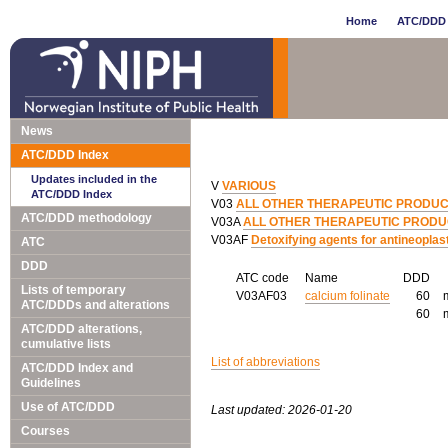
Home
ATC/DDD 
News
ATC/DDD Index
Updates included in the
V
VARIOUS
ATC/DDD Index
V03
ALL OTHER THERAPEUTIC PRODU
ATC/DDD methodology
V03A
ALL OTHER THERAPEUTIC PROD
V03AF
Detoxifying agents for antineoplas
ATC
DDD
ATC code
Name
DDD
Lists of temporary
V03AF03
calcium folinate
60
ATC/DDDs and alterations
60
ATC/DDD alterations,
cumulative lists
List of abbreviations
ATC/DDD Index and
Guidelines
Use of ATC/DDD
Last updated: 2026-01-20
Courses