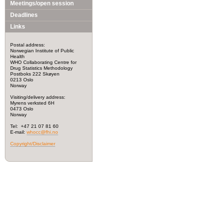
Meetings/open session
Deadlines
Links
Postal address:
Norwegian Institute of Public
Health
WHO Collaborating Centre for
Drug Statistics Methodology
Postboks 222 Skøyen
0213 Oslo
Norway
Visiting/delivery address:
Myrens verksted 6H
0473 Oslo
Norway
Tel: +47 21 07 81 60
E-mail:
whocc@fhi.no
Copyright/Disclaimer