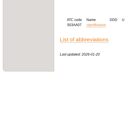
ATC code
Name
DDD
U
S03AA07
ciprofloxacin
List of abbreviations
Last updated: 2026-01-20