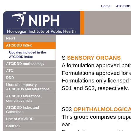
Home
ATC/DDD 
News
ATC/DDD Index
Updates included in the
S
SENSORY ORGANS
ATC/DDD Index
ATC/DDD methodology
A formulation approved both 
ATC
Formulations approved for e
DDD
Formulations only licensed f
Lists of temporary
S01 and S02, respectively.
ATC/DDDs and alterations
ATC/DDD alterations,
cumulative lists
ATC/DDD Index and
S03
OPHTHALMOLOGICA
Guidelines
This group comprises prepa
Use of ATC/DDD
ear.
Courses