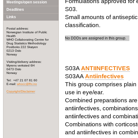
Formulations approved for e
Meetings/open session
S03.
Deadlines
Small amounts of antiseptic
Links
classification.
Postal address:
Norwegian Institute of Public
Health
No DDDs are assigned in this group.
WHO Collaborating Centre for
Drug Statistics Methodology
Postboks 222 Skøyen
0213 Oslo
Norway
Visiting/delivery address:
Myrens verksted 6H
S03A
ANTIINFECTIVES
0473 Oslo
Norway
S03AA
Antiinfectives
Tel: +47 21 07 81 60
This group comprises plain 
E-mail:
whocc@fhi.no
use in eye/ear.
Copyright/Disclaimer
Combined preparations are c
antiinfectives, combinations
antiinfectives and combinat
Combinations with corticoste
and antiinfectives in combin