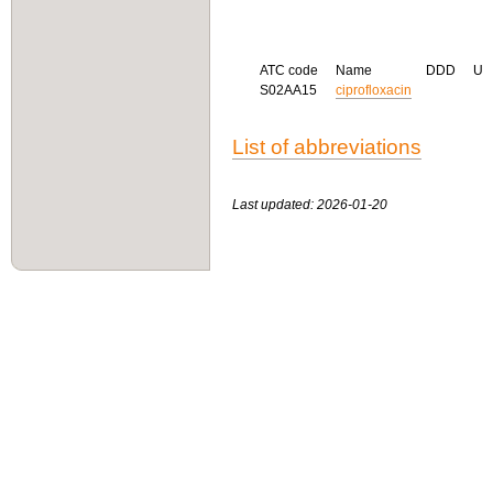
ATC code
Name
DDD
U
S02AA15
ciprofloxacin
List of abbreviations
Last updated: 2026-01-20