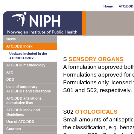
Home
ATC/DDD 
News
ATC/DDD Index
Updates included in the
S
SENSORY ORGANS
ATC/DDD Index
ATC/DDD methodology
A formulation approved both 
ATC
Formulations approved for e
DDD
Formulations only licensed f
Lists of temporary
S01 and S02, respectively.
ATC/DDDs and alterations
ATC/DDD alterations,
cumulative lists
ATC/DDD Index and
S02
OTOLOGICALS
Guidelines
Small amounts of antiseptics
Use of ATC/DDD
the classification, e.g. ben
Courses