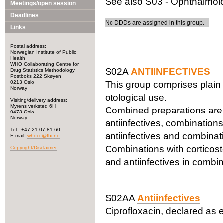
See also S03 - Ophthalmolog
Meetings/open session
Deadlines
No DDDs are assigned in this group.
Links
Postal address:
Norwegian Institute of Public
Health
WHO Collaborating Centre for
S02A
ANTIINFECTIVES
Drug Statistics Methodology
Postboks 222 Skøyen
0213 Oslo
This group comprises plain 
Norway
otological use.
Visiting/delivery address:
Myrens verksted 6H
Combined preparations are c
0473 Oslo
Norway
antiinfectives, combinations
Tel: +47 21 07 81 60
antiinfectives and combinati
E-mail:
whocc@fhi.no
Combinations with corticoste
Copyright/Disclaimer
and antiinfectives in combin
S02AA
Antiinfectives
Ciprofloxacin, declared as e