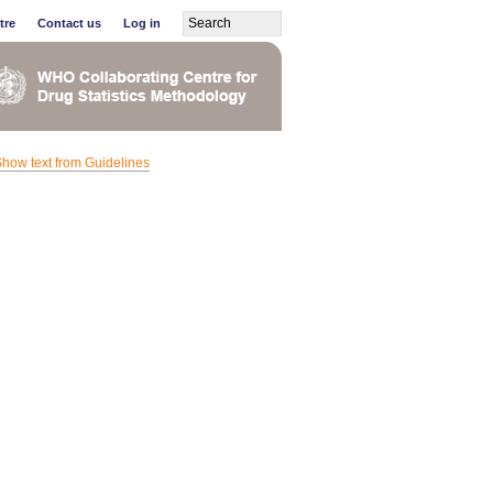
tre
Contact us
Log in
how text from Guidelines