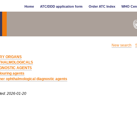
Home
ATC/DDD application form
Order ATC Index
WHO Cen
New search
S
RY ORGANS
THALMOLOGICALS
GNOSTIC AGENTS
louring agents
her ophthalmological diagnostic agents
ted: 2026-01-20