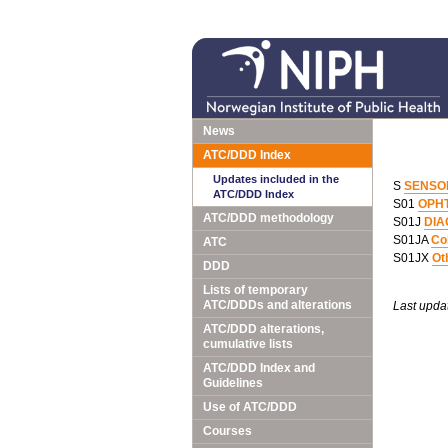
News
ATC/DDD Index
Updates included in the
S
SENSO
ATC/DDD Index
S01
OPH
ATC/DDD methodology
S01J
DIA
S01JA
Co
ATC
S01JX
Ot
DDD
Lists of temporary
ATC/DDDs and alterations
Last upda
ATC/DDD alterations,
cumulative lists
ATC/DDD Index and
Guidelines
Use of ATC/DDD
Courses