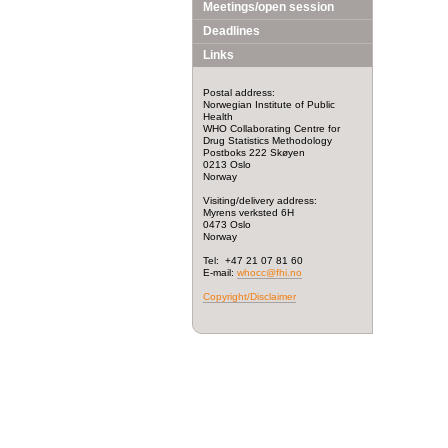
Meetings/open session
Deadlines
Links
Postal address:
Norwegian Institute of Public
Health
WHO Collaborating Centre for
Drug Statistics Methodology
Postboks 222 Skøyen
0213 Oslo
Norway
Visiting/delivery address:
Myrens verksted 6H
0473 Oslo
Norway
Tel: +47 21 07 81 60
E-mail:
whocc@fhi.no
Copyright/Disclaimer