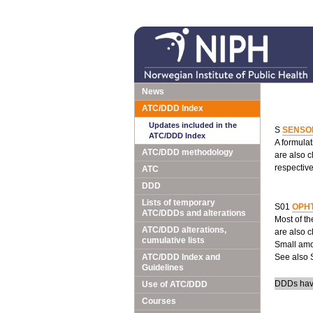
News
ATC/DDD Index
Updates included in the
S
SENSO
ATC/DDD Index
A formulat
ATC/DDD methodology
are also c
respective
ATC
DDD
Lists of temporary
S01
OPH
ATC/DDDs and alterations
Most of th
ATC/DDD alterations,
are also c
cumulative lists
Small amou
ATC/DDD Index and
See also 
Guidelines
DDDs have
Use of ATC/DDD
Courses