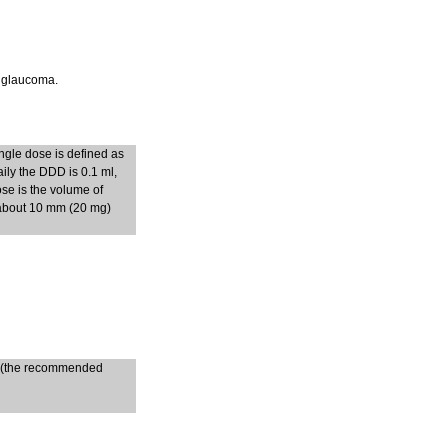
t glaucoma.
ngle dose is defined as
ily the DDD is 0.1 ml,
ose is the volume of
 about 10 mm (20 mg)
ys (the recommended