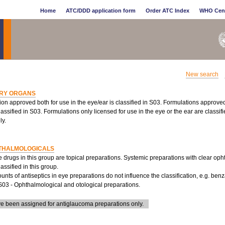
Home
ATC/DDD application form
Order ATC Index
WHO Cen
New search
RY ORGANS
ion approved both for use in the eye/ear is classified in S03. Formulations approve
lassified in S03. Formulations only licensed for use in the eye or the ear are classi
ly.
THALMOLOGICALS
e drugs in this group are topical preparations. Systemic preparations with clear oph
lassified in this group.
nts of antiseptics in eye preparations do not influence the classification, e.g. ben
S03 - Ophthalmological and otological preparations.
 been assigned for antiglaucoma preparations only.