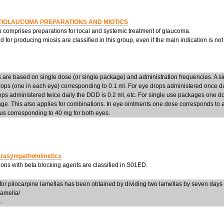
TIGLAUCOMA PREPARATIONS AND MIOTICS
p comprises preparations for local and systemic treatment of glaucoma.
 for producing miosis are classified in this group, even if the main indication is no
are based on single dose (or single package) and administration frequencies. A si
ops (one in each eye) corresponding to 0.1 ml. For eye drops administered once da
ops administered twice daily the DDD is 0.2 ml, etc. For single use packages one d
ge. This also applies for combinations. In eye ointments one dose corresponds to
us corresponding to 40 mg for both eyes.
rasympathomimetics
ons with beta blocking agents are classified in S01ED.
or pilocarpine lamellas has been obtained by dividing two lamellas by seven da
lamella/
.