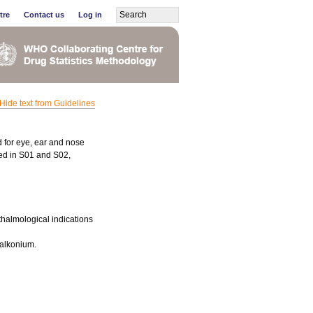
tre
Contact us
Log in
Hide text from Guidelines
d for eye, ear and nose
fied in S01 and S02,
thalmological indications
zalkonium.