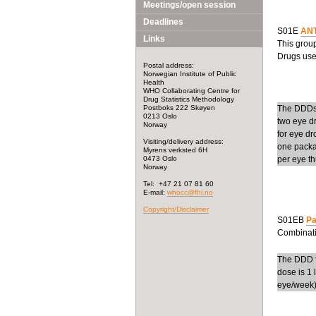
Meetings/open session
Deadlines
S01E
AN
Links
This grou
Drugs used
Postal address:
Norwegian Institute of Public
Health
WHO Collaborating Centre for
Drug Statistics Methodology
Postboks 222 Skøyen
The DDDs 
0213 Oslo
two eye dr
Norway
for eye dr
Visiting/delivery address:
one packa
Myrens verksted 6H
0473 Oslo
per eye th
Norway
Tel: +47 21 07 81 60
E-mail:
whocc@fhi.no
Copyright/Disclaimer
S01EB
Pa
Combinati
The DDD f
dose is 1 
eye/week)