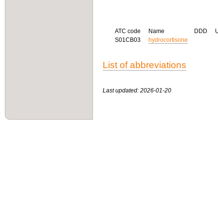
ATC code
Name
DDD
S01CB03
hydrocortisone
List of abbreviations
Last updated: 2026-01-20