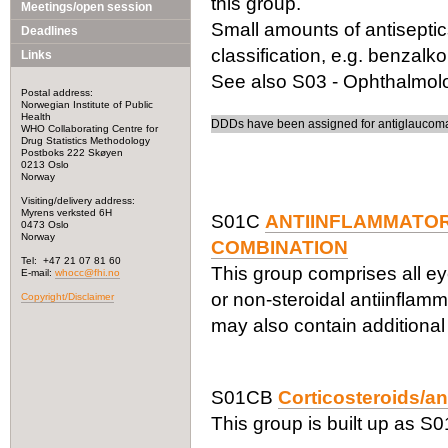
this group.
Meetings/open session
Small amounts of antiseptic
Deadlines
classification, e.g. benzalk
Links
See also S03 - Ophthalmolog
Postal address:
Norwegian Institute of Public
Health
DDDs have been assigned for antiglaucoma 
WHO Collaborating Centre for
Drug Statistics Methodology
Postboks 222 Skøyen
0213 Oslo
Norway
Visiting/delivery address:
Myrens verksted 6H
S01C
ANTIINFLAMMATOR
0473 Oslo
Norway
COMBINATION
Tel: +47 21 07 81 60
This group comprises all ey
E-mail:
whocc@fhi.no
or non-steroidal antiinflam
Copyright/Disclaimer
may also contain additional
S01CB
Corticosteroids/an
This group is built up as S