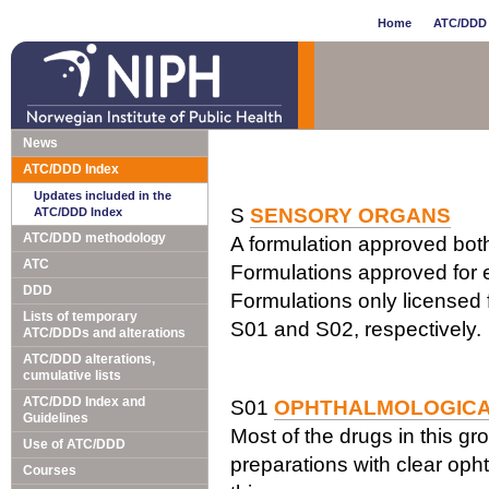
Home
ATC/DDD 
News
ATC/DDD Index
Updates included in the
S
SENSORY ORGANS
ATC/DDD Index
ATC/DDD methodology
A formulation approved both 
ATC
Formulations approved for e
DDD
Formulations only licensed f
Lists of temporary
S01 and S02, respectively.
ATC/DDDs and alterations
ATC/DDD alterations,
cumulative lists
ATC/DDD Index and
S01
OPHTHALMOLOGIC
Guidelines
Most of the drugs in this gr
Use of ATC/DDD
preparations with clear opht
Courses