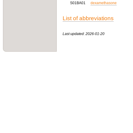
S01BA01
dexamethasone
List of abbreviations
Last updated: 2026-01-20