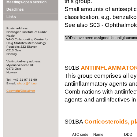
this group.
Meetings/open session
Small amounts of antiseptic
Deadlines
classification, e.g. benzalk
Links
See also S03 - Ophthalmolog
Postal address:
Norwegian Institute of Public
Health
DDDs have been assigned for antiglaucoma 
WHO Collaborating Centre for
Drug Statistics Methodology
Postboks 222 Skøyen
0213 Oslo
Norway
Visiting/delivery address:
Myrens verksted 6H
S01B
ANTIINFLAMMATO
0473 Oslo
Norway
This group comprises all ey
Tel: +47 21 07 81 60
antiinflammatory agents and
E-mail:
whocc@fhi.no
Combinations with antiinfect
Copyright/Disclaimer
agents and antiinfectives i
S01BA
Corticosteroids, pl
ATC code
Name
DDD