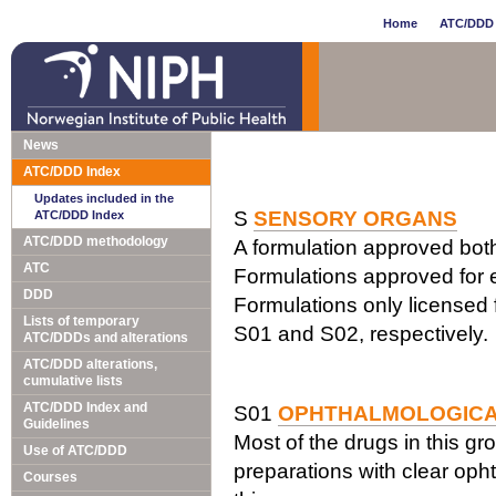
Home
ATC/DDD 
News
ATC/DDD Index
Updates included in the
S
SENSORY ORGANS
ATC/DDD Index
ATC/DDD methodology
A formulation approved both 
ATC
Formulations approved for e
DDD
Formulations only licensed f
Lists of temporary
S01 and S02, respectively.
ATC/DDDs and alterations
ATC/DDD alterations,
cumulative lists
ATC/DDD Index and
S01
OPHTHALMOLOGIC
Guidelines
Most of the drugs in this gr
Use of ATC/DDD
preparations with clear opht
Courses