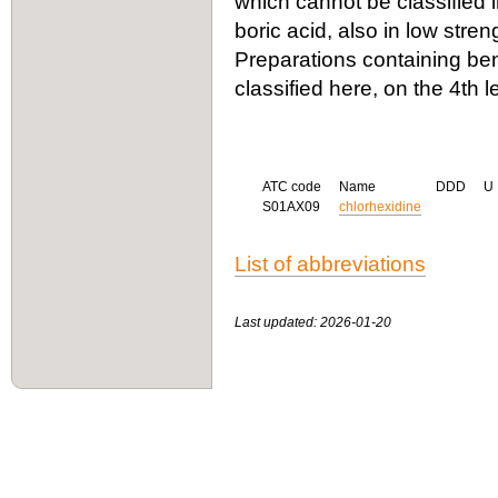
which cannot be classified 
boric acid, also in low stren
Preparations containing be
classified here, on the 4th l
ATC code
Name
DDD
U
S01AX09
chlorhexidine
List of abbreviations
Last updated: 2026-01-20