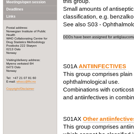
this group.
Meetings/open session
Small amounts of antiseptic
Deadlines
classification, e.g. benzalk
Links
See also S03 - Ophthalmolog
Postal address:
Norwegian Institute of Public
Health
DDDs have been assigned for antiglaucoma 
WHO Collaborating Centre for
Drug Statistics Methodology
Postboks 222 Skøyen
0213 Oslo
Norway
Visiting/delivery address:
Myrens verksted 6H
S01A
ANTIINFECTIVES
0473 Oslo
Norway
This group comprises plain 
Tel: +47 21 07 81 60
ophthalmological use.
E-mail:
whocc@fhi.no
Combinations with corticost
Copyright/Disclaimer
and antiinfectives in combin
S01AX
Other antiinfective
This group comprises antiin