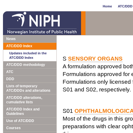
Home
ATC/DDD 
News
ATC/DDD Index
Updates included in the
S
SENSORY ORGANS
ATC/DDD Index
ATC/DDD methodology
A formulation approved both 
ATC
Formulations approved for e
DDD
Formulations only licensed f
Lists of temporary
S01 and S02, respectively.
ATC/DDDs and alterations
ATC/DDD alterations,
cumulative lists
ATC/DDD Index and
S01
OPHTHALMOLOGIC
Guidelines
Most of the drugs in this gr
Use of ATC/DDD
preparations with clear opht
Courses