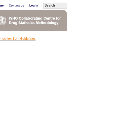
tre
Contact us
Log in
how text from Guidelines