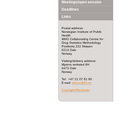
Meetings/open session
Deadlines
Links
Postal address:
Norwegian Institute of Public
Health
WHO Collaborating Centre for
Drug Statistics Methodology
Postboks 222 Skøyen
0213 Oslo
Norway
Visiting/delivery address:
Myrens verksted 6H
0473 Oslo
Norway
Tel: +47 21 07 81 60
E-mail:
whocc@fhi.no
Copyright/Disclaimer