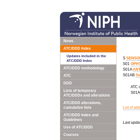
News
ATC/DDD Index
Updates included in the
S
SENSO
ATC/DDD Index
S01
OPH
ATC/DDD methodology
S01A
ANT
S01AB
Su
ATC
DDD
ATC 
Lists of temporary
S01
ATC/DDDs and alterations
ATC/DDD alterations,
cumulative lists
List of ab
ATC/DDD Index and
Guidelines
Last upda
Use of ATC/DDD
Courses