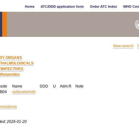
Home
ATC/DDD application form
Order ATC Index
WHO Cen
New search
S
RY ORGANS
THALMOLOGICALS
IINFECTIVES
lfonamides
code
Name
DDD
U
Adm.R
Note
AB04
sulfacetamide
breviations
ted: 2026-01-20