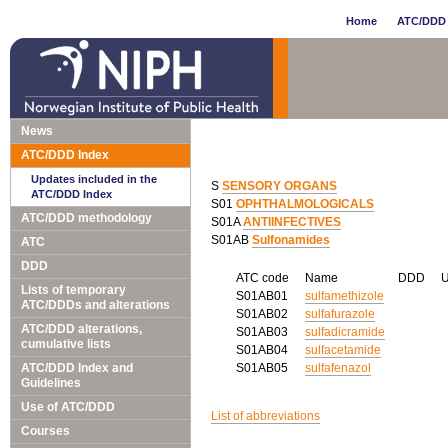
Home
ATC/DDD 
News
ATC/DDD Index
Updates included in the
S
SENSORY ORGANS
ATC/DDD Index
S01
OPHTHALMOLOGICALS
ATC/DDD methodology
S01A
ANTIINFECTIVES
S01AB
Sulfonamides
ATC
DDD
ATC code
Name
DDD
Lists of temporary
S01AB01
sulfamethizole
ATC/DDDs and alterations
S01AB02
sulfafurazole
ATC/DDD alterations,
S01AB03
sulfadicramide
cumulative lists
S01AB04
sulfacetamide
ATC/DDD Index and
S01AB05
sulfafenazol
Guidelines
Use of ATC/DDD
List of abbreviations
Courses