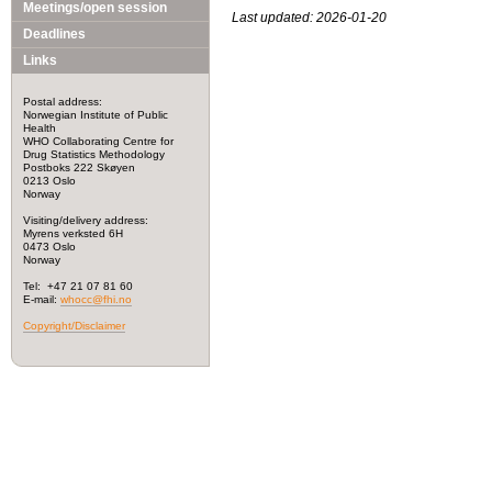
Meetings/open session
Last updated: 2026-01-20
Deadlines
Links
Postal address:
Norwegian Institute of Public
Health
WHO Collaborating Centre for
Drug Statistics Methodology
Postboks 222 Skøyen
0213 Oslo
Norway
Visiting/delivery address:
Myrens verksted 6H
0473 Oslo
Norway
Tel: +47 21 07 81 60
E-mail:
whocc@fhi.no
Copyright/Disclaimer