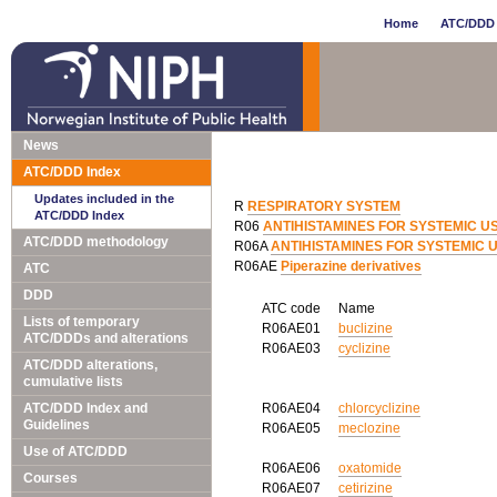
Home
ATC/DDD 
News
ATC/DDD Index
Updates included in the
R
RESPIRATORY SYSTEM
ATC/DDD Index
R06
ANTIHISTAMINES FOR SYSTEMIC U
ATC/DDD methodology
R06A
ANTIHISTAMINES FOR SYSTEMIC 
R06AE
Piperazine derivatives
ATC
DDD
ATC code
Name
Lists of temporary
R06AE01
buclizine
ATC/DDDs and alterations
R06AE03
cyclizine
ATC/DDD alterations,
cumulative lists
ATC/DDD Index and
R06AE04
chlorcyclizine
Guidelines
R06AE05
meclozine
Use of ATC/DDD
R06AE06
oxatomide
Courses
R06AE07
cetirizine