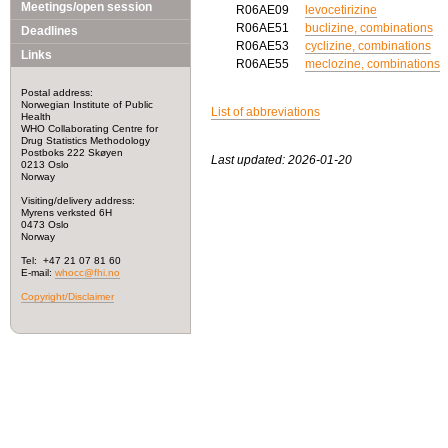
Meetings/open session
R06AE09
levocetirizine
R06AE51
buclizine, combinations
Deadlines
R06AE53
cyclizine, combinations
Links
R06AE55
meclozine, combinations
Postal address:
Norwegian Institute of Public
List of abbreviations
Health
WHO Collaborating Centre for
Drug Statistics Methodology
Postboks 222 Skøyen
Last updated: 2026-01-20
0213 Oslo
Norway
Visiting/delivery address:
Myrens verksted 6H
0473 Oslo
Norway
Tel: +47 21 07 81 60
E-mail:
whocc@fhi.no
Copyright/Disclaimer