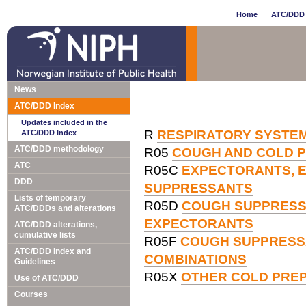
Home
ATC/DDD 
News
ATC/DDD Index
Updates included in the
R
RESPIRATORY SYSTE
ATC/DDD Index
ATC/DDD methodology
R05
COUGH AND COLD 
ATC
R05C
EXPECTORANTS, E
DDD
SUPPRESSANTS
Lists of temporary
R05D
COUGH SUPPRESSA
ATC/DDDs and alterations
EXPECTORANTS
ATC/DDD alterations,
cumulative lists
R05F
COUGH SUPPRESS
ATC/DDD Index and
COMBINATIONS
Guidelines
R05X
OTHER COLD PRE
Use of ATC/DDD
Courses