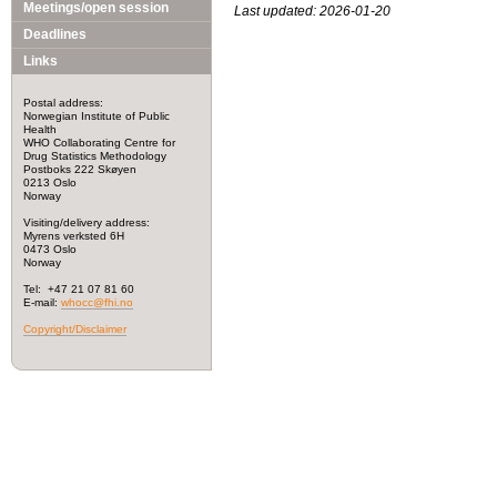
Meetings/open session
Last updated: 2026-01-20
Deadlines
Links
Postal address:
Norwegian Institute of Public
Health
WHO Collaborating Centre for
Drug Statistics Methodology
Postboks 222 Skøyen
0213 Oslo
Norway
Visiting/delivery address:
Myrens verksted 6H
0473 Oslo
Norway
Tel: +47 21 07 81 60
E-mail:
whocc@fhi.no
Copyright/Disclaimer