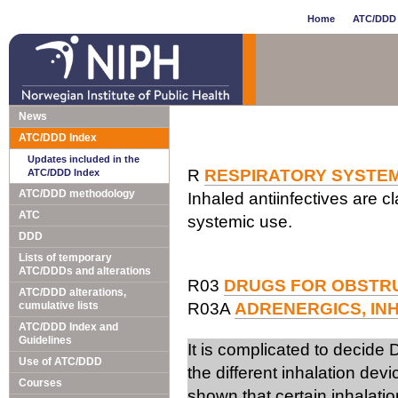
Home
ATC/DDD 
News
ATC/DDD Index
Updates included in the
R
RESPIRATORY SYSTE
ATC/DDD Index
ATC/DDD methodology
Inhaled antiinfectives are cl
ATC
systemic use.
DDD
Lists of temporary
ATC/DDDs and alterations
R03
DRUGS FOR OBSTRU
ATC/DDD alterations,
cumulative lists
R03A
ADRENERGICS, IN
ATC/DDD Index and
Guidelines
It is complicated to decide
Use of ATC/DDD
the different inhalation de
Courses
shown that certain inhalatio