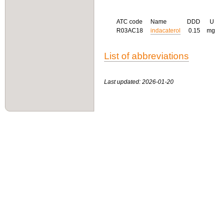
ATC code
Name
DDD
U
R03AC18
indacaterol
0.15
mg
List of abbreviations
Last updated: 2026-01-20