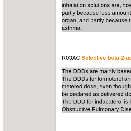
inhalation solutions are, h
partly because less amount o
organ, and partly because t
asthma.
R03AC
Selective beta-2-
The DDDs are mainly based
The DDDs for formoterol an
metered dose, even though
be declared as delivered d
The DDD for indacaterol is
Obstructive Pulmonary Dis