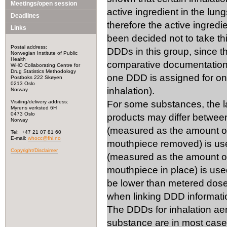
Meetings/open session
active ingredient in the lung
Deadlines
therefore the active ingred
Links
been decided not to take th
Postal address:
DDDs in this group, since t
Norwegian Institute of Public
Health
comparative documentation i
WHO Collaborating Centre for
Drug Statistics Methodology
one DDD is assigned for on
Postboks 222 Skøyen
0213 Oslo
inhalation).
Norway
Visiting/delivery address:
For some substances, the lab
Myrens verksted 6H
0473 Oslo
products may differ betwee
Norway
(measured as the amount of
Tel: +47 21 07 81 60
E-mail:
whocc@fhi.no
mouthpiece removed) is use
Copyright/Disclaimer
(measured as the amount of
mouthpiece in place) is used
be lower than metered dose.
when linking DDD information
The DDDs for inhalation ae
substance are in most cas