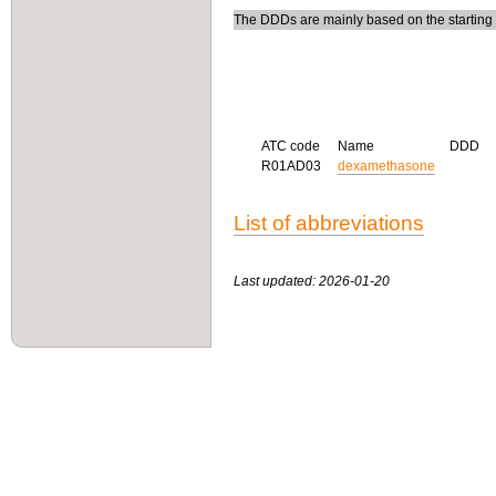
The DDDs are mainly based on the starting do
ATC code
Name
DDD
R01AD03
dexamethasone
List of abbreviations
Last updated: 2026-01-20