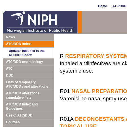
Home
ATC/DDD 
News
ATC/DDD Index
Updates included in the
R
RESPIRATORY SYSTE
ATC/DDD Index
ATC/DDD methodology
Inhaled antiinfectives are cl
ATC
systemic use.
DDD
Lists of temporary
ATC/DDDs and alterations
R01
NASAL PREPARATI
ATC/DDD alterations,
cumulative lists
Varenicline nasal spray use
ATC/DDD Index and
Guidelines
Use of ATC/DDD
R01A
DECONGESTANTS 
Courses
TOPICAL USE