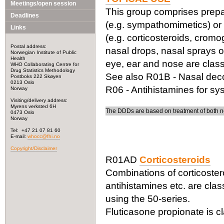
Meetings/open session
This group comprises prepar
Deadlines
(e.g. sympathomimetics) or f
Links
(e.g. corticosteroids, cromo
Postal address:
nasal drops, nasal sprays o
Norwegian Institute of Public
Health
eye, ear and nose are class
WHO Collaborating Centre for
Drug Statistics Methodology
See also R01B - Nasal deco
Postboks 222 Skøyen
0213 Oslo
R06 - Antihistamines for sy
Norway
Visiting/delivery address:
Myrens verksted 6H
The DDDs are based on treatment of both no
0473 Oslo
Norway
Tel: +47 21 07 81 60
E-mail:
whocc@fhi.no
Copyright/Disclaimer
R01AD
Corticosteroids
Combinations of corticoster
antihistamines etc. are class
using the 50-series.
Fluticasone propionate is c