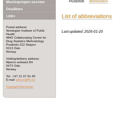
P03BX06
etohexadiol
Meetings/open session
Deadlines
List of abbreviations
Links
Postal address:
Norwegian Institute of Public
Last updated: 2026-01-20
Health
WHO Collaborating Centre for
Drug Statistics Methodology
Postboks 222 Skøyen
0213 Oslo
Norway
Visiting/delivery address:
Myrens verksted 6H
0473 Oslo
Norway
Tel: +47 21 07 81 60
E-mail:
whocc@fhi.no
Copyright/Disclaimer