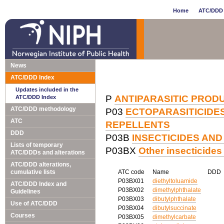
Home
ATC/DDD 
News
ATC/DDD Index
Updates included in the
P
ANTIPARASITIC PRODU
ATC/DDD Index
ATC/DDD methodology
P03
ECTOPARASITICIDES,
ATC
REPELLENTS
DDD
P03B
INSECTICIDES AN
Lists of temporary
P03BX
Other insecticides
ATC/DDDs and alterations
ATC/DDD alterations,
cumulative lists
ATC code
Name
DDD
P03BX01
diethyltoluamide
ATC/DDD Index and
P03BX02
dimethylphthalate
Guidelines
P03BX03
dibutylphthalate
Use of ATC/DDD
P03BX04
dibutylsuccinate
Courses
P03BX05
dimethylcarbate