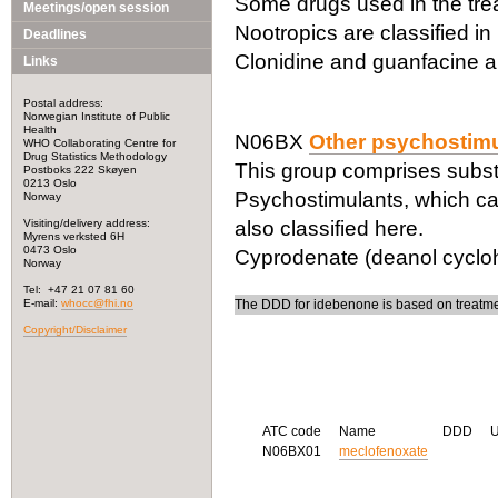
Some drugs used in the trea
Meetings/open session
Nootropics are classified i
Deadlines
Clonidine and guanfacine a
Links
Postal address:
Norwegian Institute of Public
Health
N06BX
Other psychostimu
WHO Collaborating Centre for
Drug Statistics Methodology
This group comprises subst
Postboks 222 Skøyen
0213 Oslo
Psychostimulants, which can
Norway
Visiting/delivery address:
also classified here.
Myrens verksted 6H
0473 Oslo
Cyprodenate (deanol cycloh
Norway
Tel: +47 21 07 81 60
E-mail:
whocc@fhi.no
The DDD for idebenone is based on treatmen
Copyright/Disclaimer
ATC code
Name
DDD
N06BX01
meclofenoxate