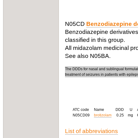
N05CD
Benzodiazepine de
Benzodiazepine derivatives
classified in this group.
All midazolam medicinal pro
See also N05BA.
The DDDs for nasal and sublingual formula
treatment of seizures in patients with epilep
ATC code
Name
DDD
U
N05CD09
brotizolam
0.25
mg
List of abbreviations