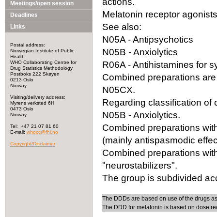
actions.
Meetings/open session
Melatonin receptor agonists 
Deadlines
See also:
Links
N05A - Antipsychotics
Postal address:
N05B - Anxiolytics
Norwegian Institute of Public
Health
WHO Collaborating Centre for
R06A - Antihistamines for 
Drug Statistics Methodology
Postboks 222 Skøyen
Combined preparations are 
0213 Oslo
Norway
N05CX.
Visiting/delivery address:
Regarding classification o
Myrens verksted 6H
0473 Oslo
N05B - Anxiolytics.
Norway
Combined preparations with 
Tel: +47 21 07 81 60
E-mail:
whocc@fhi.no
(mainly antispasmodic effect
Copyright/Disclaimer
Combined preparations with
"neurostabilizers".
The group is subdivided acc
The DDDs are based on use of the drugs as
The DDD for melatonin is based on dose re