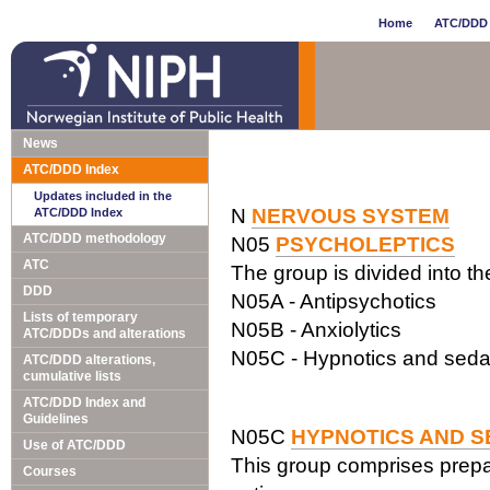
Home
ATC/DDD 
News
ATC/DDD Index
Updates included in the
N
NERVOUS SYSTEM
ATC/DDD Index
ATC/DDD methodology
N05
PSYCHOLEPTICS
ATC
The group is divided into t
DDD
N05A - Antipsychotics
Lists of temporary
N05B - Anxiolytics
ATC/DDDs and alterations
N05C - Hypnotics and seda
ATC/DDD alterations,
cumulative lists
ATC/DDD Index and
Guidelines
N05C
HYPNOTICS AND S
Use of ATC/DDD
This group comprises prepar
Courses