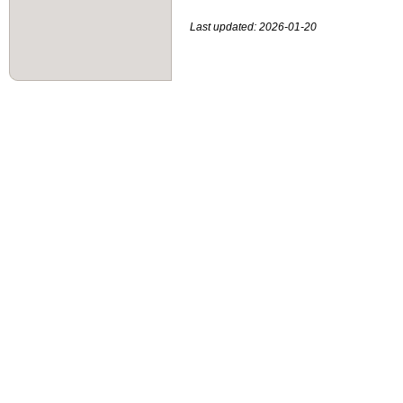
Last updated: 2026-01-20