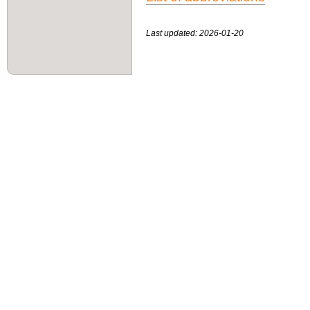
Last updated: 2026-01-20