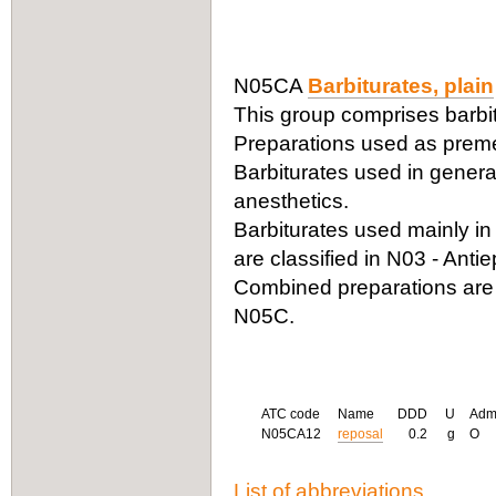
N05CA
Barbiturates, plain
This group comprises barbit
Preparations used as premed
Barbiturates used in genera
anesthetics.
Barbiturates used mainly in 
are classified in N03 - Antiep
Combined preparations are
N05C.
ATC code
Name
DDD
U
Adm
N05CA12
reposal
0.2
g
O
List of abbreviations