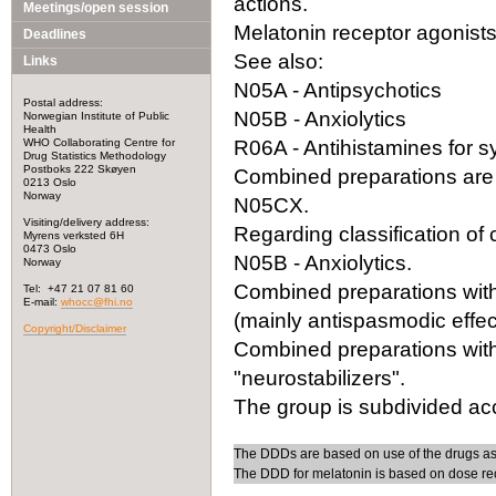
actions.
Meetings/open session
Melatonin receptor agonists 
Deadlines
See also:
Links
N05A - Antipsychotics
Postal address:
N05B - Anxiolytics
Norwegian Institute of Public
Health
WHO Collaborating Centre for
R06A - Antihistamines for 
Drug Statistics Methodology
Postboks 222 Skøyen
Combined preparations are 
0213 Oslo
Norway
N05CX.
Visiting/delivery address:
Regarding classification o
Myrens verksted 6H
0473 Oslo
N05B - Anxiolytics.
Norway
Combined preparations with 
Tel: +47 21 07 81 60
E-mail:
whocc@fhi.no
(mainly antispasmodic effect
Copyright/Disclaimer
Combined preparations with
"neurostabilizers".
The group is subdivided acc
The DDDs are based on use of the drugs as
The DDD for melatonin is based on dose re