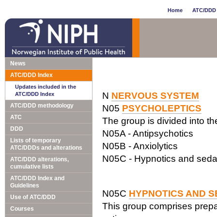
Home
ATC/DDD 
News
ATC/DDD Index
Updates included in the
N
NERVOUS SYSTEM
ATC/DDD Index
ATC/DDD methodology
N05
PSYCHOLEPTICS
ATC
The group is divided into t
DDD
N05A - Antipsychotics
Lists of temporary
N05B - Anxiolytics
ATC/DDDs and alterations
N05C - Hypnotics and seda
ATC/DDD alterations,
cumulative lists
ATC/DDD Index and
Guidelines
N05C
HYPNOTICS AND S
Use of ATC/DDD
This group comprises prepar
Courses