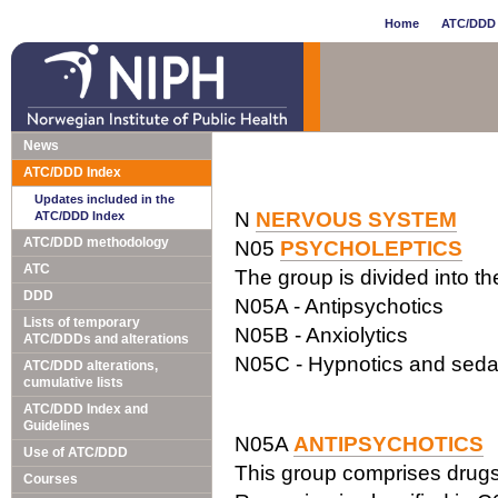
Home
ATC/DDD 
News
ATC/DDD Index
Updates included in the
N
NERVOUS SYSTEM
ATC/DDD Index
ATC/DDD methodology
N05
PSYCHOLEPTICS
ATC
The group is divided into t
DDD
N05A - Antipsychotics
Lists of temporary
N05B - Anxiolytics
ATC/DDDs and alterations
N05C - Hypnotics and seda
ATC/DDD alterations,
cumulative lists
ATC/DDD Index and
Guidelines
N05A
ANTIPSYCHOTICS
Use of ATC/DDD
This group comprises drugs w
Courses