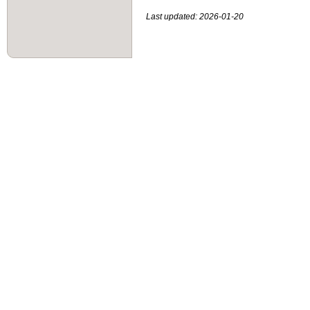
Last updated: 2026-01-20