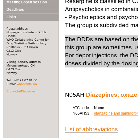
Reserpine is classified in C
Meetings/open session
Antipsychotics in combinati
Deadlines
- Psycholeptics and psycho
Links
The group is subdivided mai
Postal address:
Norwegian Institute of Public
Health
The DDDs are based on the 
WHO Collaborating Centre for
Drug Statistics Methodology
this group are sometimes us
Postboks 222 Skøyen
0213 Oslo
For depot injections, the
Norway
Visiting/delivery address:
doses divided by the dosing 
Myrens verksted 6H
0473 Oslo
Norway
Tel: +47 21 07 81 60
E-mail:
whocc@fhi.no
Copyright/Disclaimer
N05AH
Diazepines, oxaze
ATC code
Name
N05AH53
olanzapine and samidorp
List of abbreviations