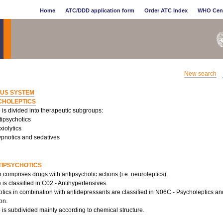
Home
ATC/DDD application form
Order ATC Index
WHO Cen
New search
US SYSTEM
CHOLEPTICS
is divided into therapeutic subgroups:
tipsychotics
iolytics
pnotics and sedatives
TIPSYCHOTICS
 comprises drugs with antipsychotic actions (i.e. neuroleptics).
is classified in C02 - Antihypertensives.
tics in combination with antidepressants are classified in N06C - Psycholeptics a
on.
is subdivided mainly according to chemical structure.