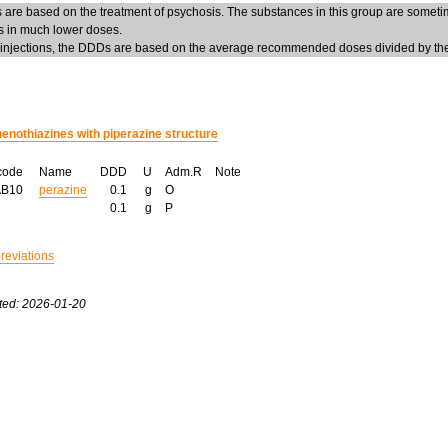
are based on the treatment of psychosis. The substances in this group are someti
ns in much lower doses.
 injections, the DDDs are based on the average recommended doses divided by the 
enothiazines with piperazine structure
code
Name
DDD
U
Adm.R
Note
AB10
perazine
0.1
g
O
0.1
g
P
breviations
ted: 2026-01-20