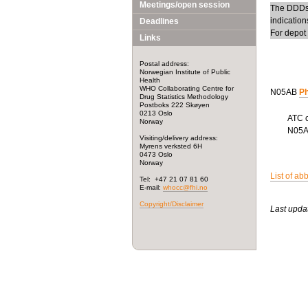
Meetings/open session
The DDDs 
indicatio
Deadlines
For depot
Links
Postal address:
Norwegian Institute of Public
Health
WHO Collaborating Centre for
N05AB
Ph
Drug Statistics Methodology
Postboks 222 Skøyen
0213 Oslo
ATC 
Norway
N05
Visiting/delivery address:
Myrens verksted 6H
0473 Oslo
Norway
List of ab
Tel: +47 21 07 81 60
E-mail:
whocc@fhi.no
Copyright/Disclaimer
Last upda