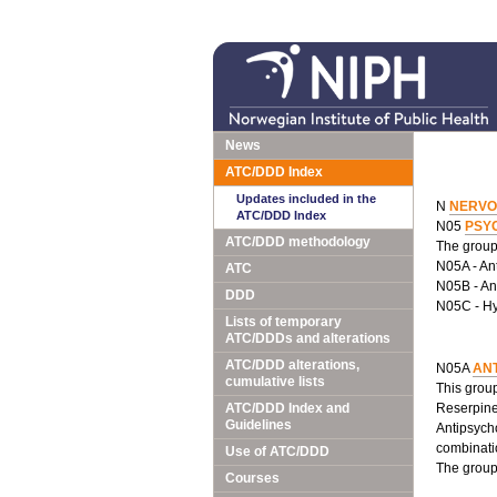
News
ATC/DDD Index
Updates included in the
N
NERVO
ATC/DDD Index
N05
PSY
ATC/DDD methodology
The group 
N05A - An
ATC
N05B - Anx
DDD
N05C - Hy
Lists of temporary
ATC/DDDs and alterations
ATC/DDD alterations,
N05A
AN
cumulative lists
This group
ATC/DDD Index and
Reserpine 
Guidelines
Antipsycho
combinati
Use of ATC/DDD
The group 
Courses