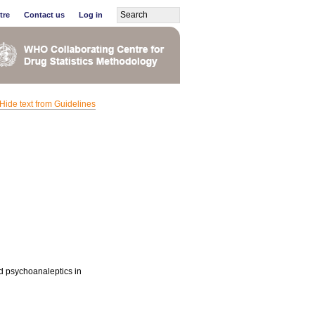
tre
Contact us
Log in
Hide text from Guidelines
nd psychoanaleptics in