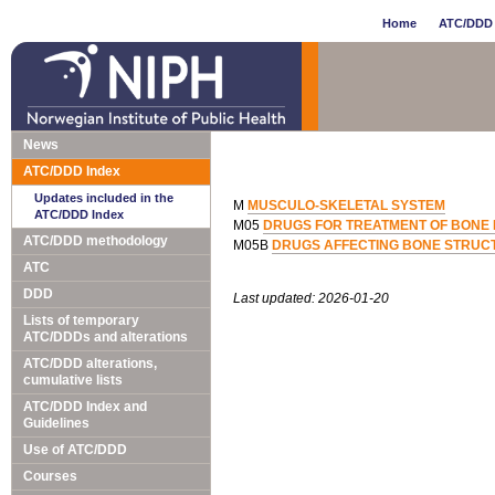
Home
ATC/DDD 
News
ATC/DDD Index
Updates included in the
M
MUSCULO-SKELETAL SYSTEM
ATC/DDD Index
M05
DRUGS FOR TREATMENT OF BONE 
ATC/DDD methodology
M05B
DRUGS AFFECTING BONE STRUCT
ATC
DDD
Last updated: 2026-01-20
Lists of temporary
ATC/DDDs and alterations
ATC/DDD alterations,
cumulative lists
ATC/DDD Index and
Guidelines
Use of ATC/DDD
Courses