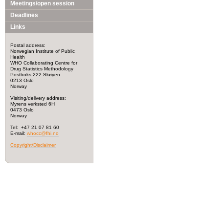
Meetings/open session
Deadlines
Links
Postal address:
Norwegian Institute of Public
Health
WHO Collaborating Centre for
Drug Statistics Methodology
Postboks 222 Skøyen
0213 Oslo
Norway
Visiting/delivery address:
Myrens verksted 6H
0473 Oslo
Norway
Tel: +47 21 07 81 60
E-mail:
whocc@fhi.no
Copyright/Disclaimer