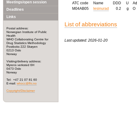
Meetings/open session
ATC code
Name
DDD
U
A
M04AB05
lesinurad
0.2
g
O
Deadlines
Links
List of abbreviations
Postal address:
Norwegian Institute of Public
Health
WHO Collaborating Centre for
Last updated: 2026-01-20
Drug Statistics Methodology
Postboks 222 Skøyen
0213 Oslo
Norway
Visiting/delivery address:
Myrens verksted 6H
0473 Oslo
Norway
Tel: +47 21 07 81 60
E-mail:
whocc@fhi.no
Copyright/Disclaimer