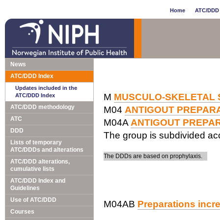
Home
ATC/DDD 
News
ATC/DDD Index
Updates included in the
M
MUSCULO-SKELETAL 
ATC/DDD Index
ATC/DDD methodology
M04
ANTIGOUT PREPAR
ATC
M04A
ANTIGOUT PREPA
DDD
The group is subdivided acc
Lists of temporary
ATC/DDDs and alterations
The DDDs are based on prophylaxis.
ATC/DDD alterations,
cumulative lists
ATC/DDD Index and
Guidelines
Use of ATC/DDD
M04AB
Preparations incre
Courses