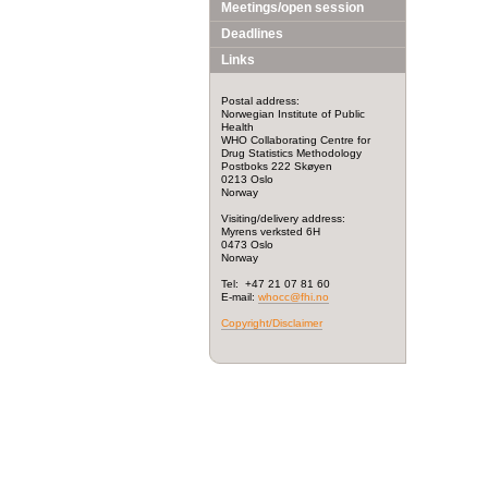
Meetings/open session
Deadlines
Links
Postal address:
Norwegian Institute of Public
Health
WHO Collaborating Centre for
Drug Statistics Methodology
Postboks 222 Skøyen
0213 Oslo
Norway
Visiting/delivery address:
Myrens verksted 6H
0473 Oslo
Norway
Tel: +47 21 07 81 60
E-mail:
whocc@fhi.no
Copyright/Disclaimer