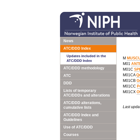
News
ATC/DDD Index
Updates included in the
M
MUSCU
ATC/DDD Index
M01
ANT
ATC/DDD methodology
M01C
SP
M01CA
Qu
ATC
M01CB
G
DDD
M01CC
P
Lists of temporary
M01CX
O
ATC/DDDs and alterations
ATC/DDD alterations,
Last upda
cumulative lists
ATC/DDD Index and
Guidelines
Use of ATC/DDD
Courses