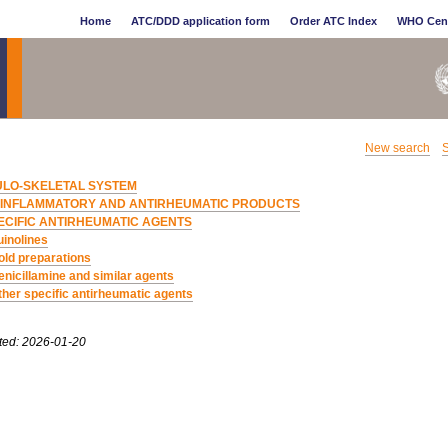
Home
ATC/DDD application form
Order ATC Index
WHO Cen
New search
S
LO-SKELETAL SYSTEM
IINFLAMMATORY AND ANTIRHEUMATIC PRODUCTS
ECIFIC ANTIRHEUMATIC AGENTS
inolines
old preparations
enicillamine and similar agents
ther specific antirheumatic agents
ted: 2026-01-20