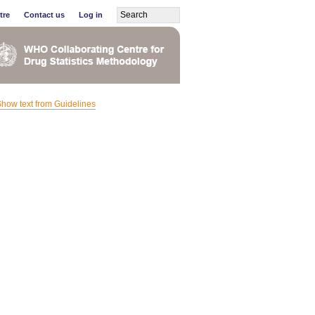
tre
Contact us
Log in
how text from Guidelines