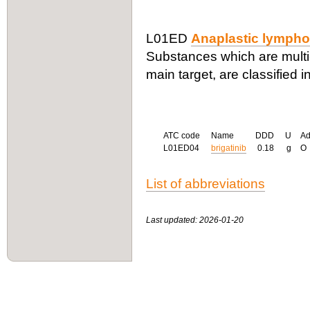
L01ED
Anaplastic lympho
Substances which are multi
main target, are classified i
ATC code
Name
DDD
U
A
L01ED04
brigatinib
0.18
g
O
List of abbreviations
Last updated: 2026-01-20