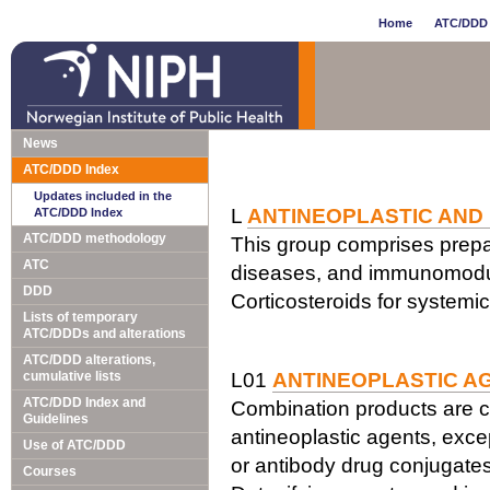
Home
ATC/DDD 
News
ATC/DDD Index
Updates included in the
L
ANTINEOPLASTIC AND
ATC/DDD Index
ATC/DDD methodology
This group comprises prepar
ATC
diseases, and immunomodul
DDD
Corticosteroids for systemi
Lists of temporary
ATC/DDDs and alterations
ATC/DDD alterations,
cumulative lists
L01
ANTINEOPLASTIC A
ATC/DDD Index and
Combination products are c
Guidelines
antineoplastic agents, exce
Use of ATC/DDD
or antibody drug conjugates
Courses