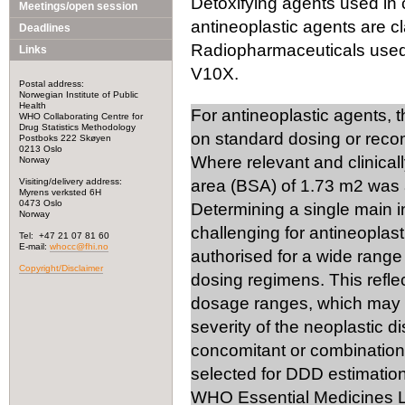
Detoxifying agents used in 
Meetings/open session
antineoplastic agents are cl
Deadlines
Radiopharmaceuticals used i
Links
V10X.
Postal address:
Norwegian Institute of Public
Health
For antineoplastic agents, 
WHO Collaborating Centre for
Drug Statistics Methodology
on standard dosing or rec
Postboks 222 Skøyen
0213 Oslo
Where relevant and clinical
Norway
Visiting/delivery address:
area (BSA) of 1.73 m2 was 
Myrens verksted 6H
0473 Oslo
Determining a single main 
Norway
challenging for antineoplast
Tel: +47 21 07 81 60
E-mail:
whocc@fhi.no
authorised for a wide range 
Copyright/Disclaimer
dosing regimens. This reflec
dosage ranges, which may v
severity of the neoplastic d
concomitant or combination 
selected for DDD estimation
WHO Essential Medicines Li