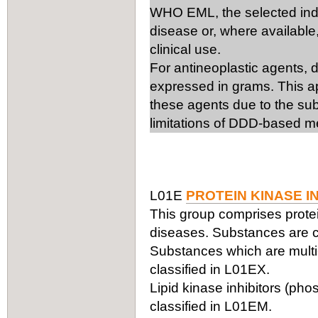
WHO EML, the selected ind
disease or, where available,
clinical use.
For antineoplastic agents, 
expressed in grams. This ap
these agents due to the subs
limitations of DDD-based m
L01E
PROTEIN KINASE I
This group comprises protei
diseases. Substances are cl
Substances which are multi-
classified in L01EX.
Lipid kinase inhibitors (phos
classified in L01EM.