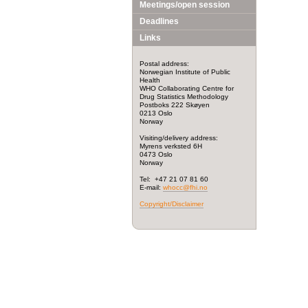
Meetings/open session
Deadlines
Links
Postal address:
Norwegian Institute of Public
Health
WHO Collaborating Centre for
Drug Statistics Methodology
Postboks 222 Skøyen
0213 Oslo
Norway
Visiting/delivery address:
Myrens verksted 6H
0473 Oslo
Norway
Tel: +47 21 07 81 60
E-mail:
whocc@fhi.no
Copyright/Disclaimer