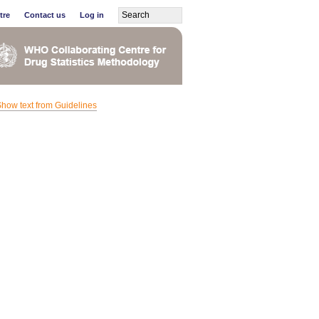
tre
Contact us
Log in
how text from Guidelines