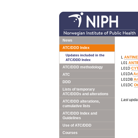
News
ATC/DDD Index
Updates included in the
L
ANTIN
ATC/DDD Index
L01
ANTI
ATC/DDD methodology
L01D
CY
L01DA
Ac
ATC
L01DB
An
DDD
L01DC
Ot
Lists of temporary
ATC/DDDs and alterations
Last upda
ATC/DDD alterations,
cumulative lists
ATC/DDD Index and
Guidelines
Use of ATC/DDD
Courses