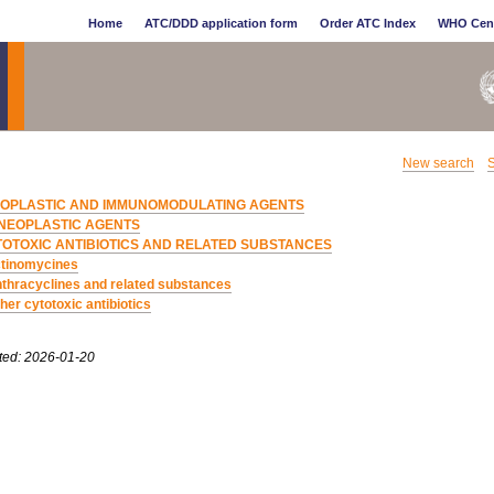
Home
ATC/DDD application form
Order ATC Index
WHO Cen
New search
S
EOPLASTIC AND IMMUNOMODULATING AGENTS
NEOPLASTIC AGENTS
TOTOXIC ANTIBIOTICS AND RELATED SUBSTANCES
tinomycines
thracyclines and related substances
her cytotoxic antibiotics
ted: 2026-01-20