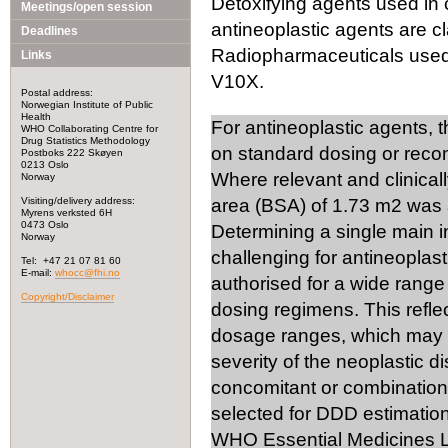
Detoxifying agents used in 
Meetings/open session
antineoplastic agents are cl
Deadlines
Radiopharmaceuticals used i
Links
V10X.
Postal address:
Norwegian Institute of Public
Health
For antineoplastic agents, 
WHO Collaborating Centre for
Drug Statistics Methodology
on standard dosing or rec
Postboks 222 Skøyen
0213 Oslo
Where relevant and clinical
Norway
Visiting/delivery address:
area (BSA) of 1.73 m2 was 
Myrens verksted 6H
0473 Oslo
Determining a single main 
Norway
challenging for antineoplast
Tel: +47 21 07 81 60
E-mail:
whocc@fhi.no
authorised for a wide range 
Copyright/Disclaimer
dosing regimens. This reflec
dosage ranges, which may v
severity of the neoplastic d
concomitant or combination 
selected for DDD estimation
WHO Essential Medicines Li