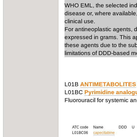
WHO EML, the selected ind
disease or, where available,
clinical use.
For antineoplastic agents, 
expressed in grams. This ap
these agents due to the subs
limitations of DDD-based m
L01B
ANTIMETABOLITES
L01BC
Pyrimidine analog
Fluorouracil for systemic and
ATC code
Name
DDD
U
L01BC06
capecitabine