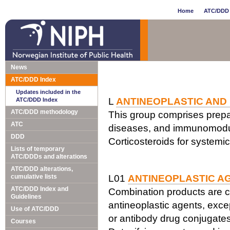
Home
ATC/DDD 
News
ATC/DDD Index
Updates included in the
L
ANTINEOPLASTIC AND
ATC/DDD Index
ATC/DDD methodology
This group comprises prepar
ATC
diseases, and immunomodul
DDD
Corticosteroids for systemi
Lists of temporary
ATC/DDDs and alterations
ATC/DDD alterations,
cumulative lists
L01
ANTINEOPLASTIC A
ATC/DDD Index and
Combination products are c
Guidelines
antineoplastic agents, exce
Use of ATC/DDD
or antibody drug conjugates
Courses