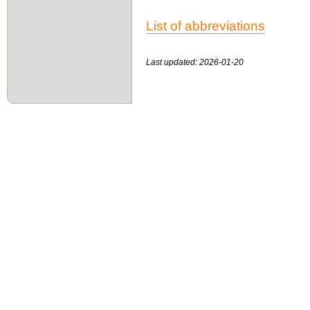
List of abbreviations
Last updated: 2026-01-20