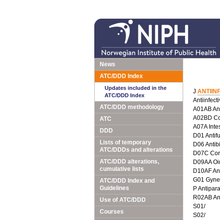
News
ATC/DDD Index
Updates included in the
J
ANTIIN
ATC/DDD Index
Antiinfect
ATC/DDD methodology
A01AB Anti
A02BD Com
ATC
A07A Intes
DDD
D01 Antif
Lists of temporary
D06 Antib
ATC/DDDs and alterations
D07C Corti
ATC/DDD alterations,
D09AA Oin
cumulative lists
D10AF Anti
G01 Gyneco
ATC/DDD Index and
Guidelines
P Antipara
R02AB Ant
Use of ATC/DDD
S01/
Courses
S02/