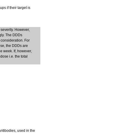
s if their target is
 severity. However,
ngly. The DDDs
 consideration. For
dose, the DDDs are
e week. If, however,
ose i.e. the total
antibodies, used in the