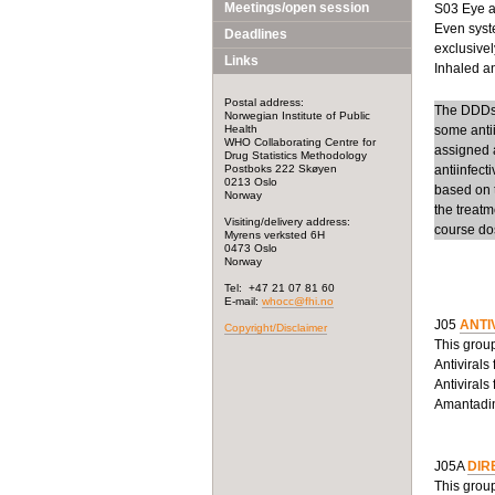
Meetings/open session
S03 Eye an
Even syste
Deadlines
exclusivel
Links
Inhaled ant
Postal address:
The DDDs f
Norwegian Institute of Public
Health
some anti
WHO Collaborating Centre for
assigned a
Drug Statistics Methodology
Postboks 222 Skøyen
antiinfect
0213 Oslo
based on t
Norway
the treatm
Visiting/delivery address:
course dos
Myrens verksted 6H
0473 Oslo
Norway
Tel: +47 21 07 81 60
E-mail:
whocc@fhi.no
J05
ANTI
Copyright/Disclaimer
This group
Antivirals
Antivirals
Amantadine
J05A
DIR
This group