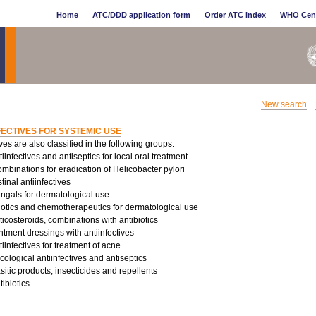
Home
ATC/DDD application form
Order ATC Index
WHO Cen
New search
FECTIVES FOR SYSTEMIC USE
ives are also classified in the following groups:
infectives and antiseptics for local oral treatment
binations for eradication of Helicobacter pylori
tinal antiinfectives
ungals for dermatological use
iotics and chemotherapeutics for dermatological use
costeroids, combinations with antibiotics
tment dressings with antiinfectives
infectives for treatment of acne
logical antiinfectives and antiseptics
sitic products, insecticides and repellents
ibiotics