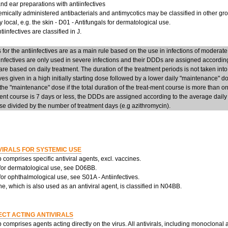
d ear preparations with antiinfectives
mically administered antibacterials and antimycotics may be classified in other group
y local, e.g. the skin - D01 - Antifungals for dermatological use.
iinfectives are classified in J.
or the antiinfectives are as a main rule based on the use in infections of moderate
infectives are only used in severe infections and their DDDs are assigned accordi
re based on daily treatment. The duration of the treatment periods is not taken into
ives given in a high initially starting dose followed by a lower daily "maintenance" 
he "maintenance" dose if the total duration of the treat-ment course is more than on
ent course is 7 days or less, the DDDs are assigned according to the average daily d
e divided by the number of treatment days (e.g azithromycin).
VIRALS FOR SYSTEMIC USE
 comprises specific antiviral agents, excl. vaccines.
 for dermatological use, see D06BB.
 for ophthalmological use, see S01A - Antiinfectives.
, which is also used as an antiviral agent, is classified in N04BB.
ECT ACTING ANTIVIRALS
 comprises agents acting directly on the virus. All antivirals, including monoclonal 