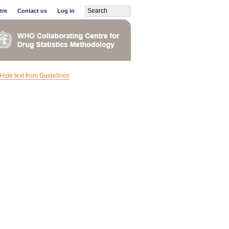
tre
Contact us
Log in
Hide text from Guidelines