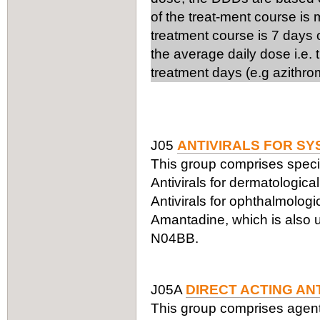
of the treat-ment course is
treatment course is 7 days 
the average daily dose i.e.
treatment days (e.g azithro
J05
ANTIVIRALS FOR SY
This group comprises specifi
Antivirals for dermatologic
Antivirals for ophthalmologi
Amantadine, which is also us
N04BB.
J05A
DIRECT ACTING AN
This group comprises agents a