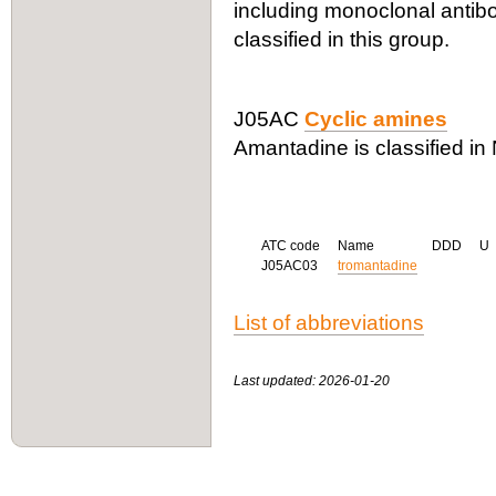
including monoclonal antibo
classified in this group.
J05AC
Cyclic amines
Amantadine is classified in
ATC code
Name
DDD
U
J05AC03
tromantadine
List of abbreviations
Last updated: 2026-01-20