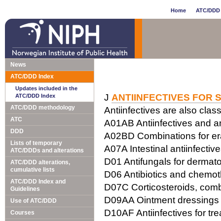
Home
ATC/DDD 
News
ATC/DDD Index
Updates included in the
J
ANTIINFECTIVES FOR 
ATC/DDD Index
ATC/DDD methodology
Antiinfectives are also class
ATC
A01AB Antiinfectives and ant
DDD
A02BD Combinations for erad
Lists of temporary
A07A Intestinal antiinfectiv
ATC/DDDs and alterations
D01 Antifungals for dermato
ATC/DDD alterations,
cumulative lists
D06 Antibiotics and chemot
ATC/DDD Index and
D07C Corticosteroids, combi
Guidelines
D09AA Ointment dressings w
Use of ATC/DDD
D10AF Antiinfectives for tr
Courses