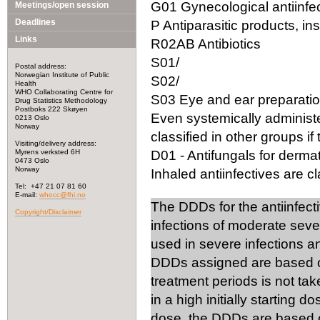
G01 Gynecological antiinfec
Meetings/open session
Deadlines
P Antiparasitic products, in
Links
R02AB Antibiotics
S01/
Postal address:
Norwegian Institute of Public
S02/
Health
WHO Collaborating Centre for
S03 Eye and ear preparation
Drug Statistics Methodology
Postboks 222 Skøyen
Even systemically administ
0213 Oslo
Norway
classified in other groups if 
Visiting/delivery address:
Myrens verksted 6H
D01 - Antifungals for dermat
0473 Oslo
Norway
Inhaled antiinfectives are cla
Tel: +47 21 07 81 60
E-mail:
whocc@fhi.no
The DDDs for the antiinfect
Copyright/Disclaimer
infections of moderate seve
used in severe infections 
DDDs assigned are based on
treatment periods is not tak
in a high initially starting 
dose, the DDDs are based on