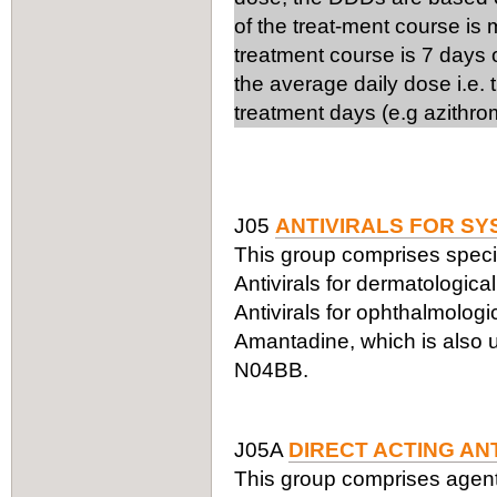
of the treat-ment course is
treatment course is 7 days 
the average daily dose i.e.
treatment days (e.g azithro
J05
ANTIVIRALS FOR SY
This group comprises specifi
Antivirals for dermatologic
Antivirals for ophthalmologi
Amantadine, which is also us
N04BB.
J05A
DIRECT ACTING AN
This group comprises agents a