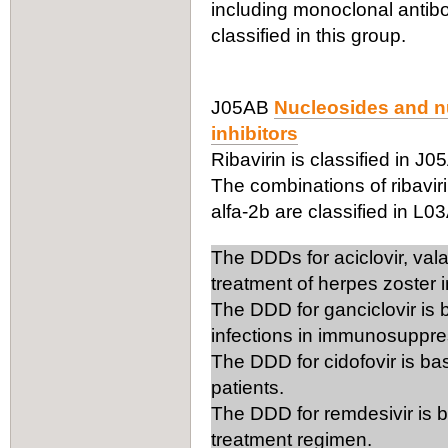
including monoclonal antibo
classified in this group.
J05AB
Nucleosides and nu
inhibitors
Ribavirin is classified in J0
The combinations of ribaviri
alfa-2b are classified in L0
The DDDs for aciclovir, vala
treatment of herpes zoster i
The DDD for ganciclovir is 
infections in immunosuppre
The DDD for cidofovir is ba
patients.
The DDD for remdesivir is b
treatment regimen.