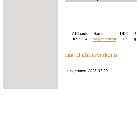
ATC code
Name
DDD
U
J05AB14
valganciclovir
0.9
g
List of abbreviations
Last updated: 2026-01-20