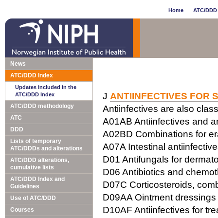
Home
ATC/DDD 
News
ATC/DDD Index
Updates included in the
J
ANTIINFECTIVES FOR 
ATC/DDD Index
ATC/DDD methodology
Antiinfectives are also class
ATC
A01AB Antiinfectives and ant
DDD
A02BD Combinations for erad
Lists of temporary
A07A Intestinal antiinfectiv
ATC/DDDs and alterations
D01 Antifungals for dermato
ATC/DDD alterations,
cumulative lists
D06 Antibiotics and chemot
ATC/DDD Index and
D07C Corticosteroids, combi
Guidelines
D09AA Ointment dressings w
Use of ATC/DDD
D10AF Antiinfectives for tr
Courses