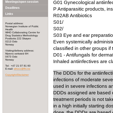
G01 Gynecological antiinfec
Meetings/open session
Deadlines
P Antiparasitic products, in
Links
R02AB Antibiotics
S01/
Postal address:
Norwegian Institute of Public
S02/
Health
WHO Collaborating Centre for
S03 Eye and ear preparation
Drug Statistics Methodology
Postboks 222 Skøyen
Even systemically administ
0213 Oslo
Norway
classified in other groups if 
Visiting/delivery address:
Myrens verksted 6H
D01 - Antifungals for dermat
0473 Oslo
Norway
Inhaled antiinfectives are cla
Tel: +47 21 07 81 60
E-mail:
whocc@fhi.no
The DDDs for the antiinfect
Copyright/Disclaimer
infections of moderate seve
used in severe infections 
DDDs assigned are based on
treatment periods is not tak
in a high initially starting 
dose, the DDDs are based on