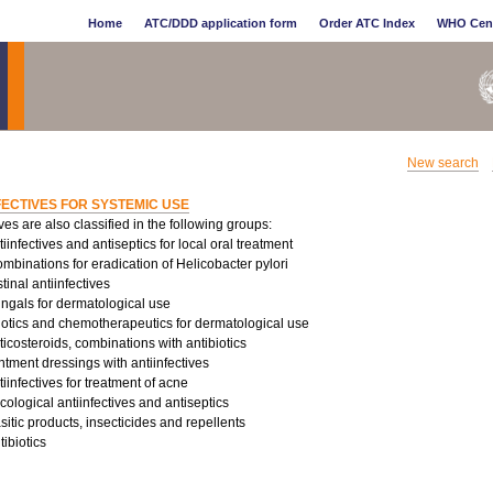
Home
ATC/DDD application form
Order ATC Index
WHO Cen
New search
FECTIVES FOR SYSTEMIC USE
ives are also classified in the following groups:
infectives and antiseptics for local oral treatment
binations for eradication of Helicobacter pylori
tinal antiinfectives
ungals for dermatological use
iotics and chemotherapeutics for dermatological use
costeroids, combinations with antibiotics
tment dressings with antiinfectives
infectives for treatment of acne
logical antiinfectives and antiseptics
sitic products, insecticides and repellents
ibiotics