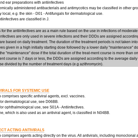
d ear preparations with antiinfectives
mically administered antibacterials and antimycotics may be classified in other group
y local, e.g. the skin - D01 - Antifungals for dermatological use.
iinfectives are classified in J.
or the antiinfectives are as a main rule based on the use in infections of moderate
infectives are only used in severe infections and their DDDs are assigned accordi
re based on daily treatment. The duration of the treatment periods is not taken into
ives given in a high initially starting dose followed by a lower daily "maintenance" 
he "maintenance" dose if the total duration of the treat-ment course is more than on
ent course is 7 days or less, the DDDs are assigned according to the average daily d
e divided by the number of treatment days (e.g azithromycin).
VIRALS FOR SYSTEMIC USE
 comprises specific antiviral agents, excl. vaccines.
 for dermatological use, see D06BB.
 for ophthalmological use, see S01A - Antiinfectives.
, which is also used as an antiviral agent, is classified in N04BB.
ECT ACTING ANTIVIRALS
 comprises agents acting directly on the virus. All antivirals, including monoclonal 