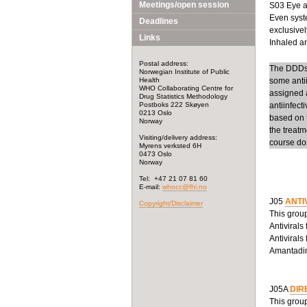
Meetings/open session
S03 Eye an
Even syste
Deadlines
exclusivel
Links
Inhaled ant
Postal address:
The DDDs f
Norwegian Institute of Public
Health
some anti
WHO Collaborating Centre for
assigned a
Drug Statistics Methodology
Postboks 222 Skøyen
antiinfect
0213 Oslo
based on t
Norway
the treatm
Visiting/delivery address:
course dos
Myrens verksted 6H
0473 Oslo
Norway
Tel: +47 21 07 81 60
E-mail:
whocc@fhi.no
J05
ANTI
Copyright/Disclaimer
This group
Antivirals
Antivirals
Amantadine
J05A
DIR
This group