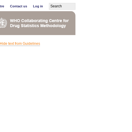
tre
Contact us
Log in
Hide text from Guidelines