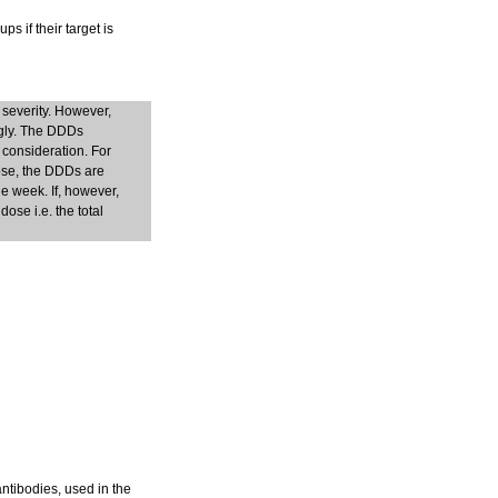
s if their target is
 severity. However,
ngly. The DDDs
 consideration. For
dose, the DDDs are
e week. If, however,
ose i.e. the total
antibodies, used in the