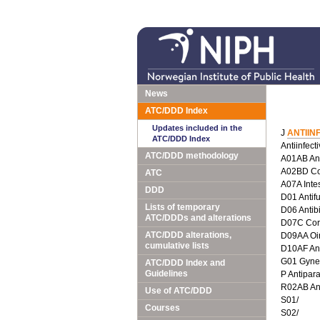
News
ATC/DDD Index
Updates included in the
J
ANTIIN
ATC/DDD Index
Antiinfect
ATC/DDD methodology
A01AB Anti
A02BD Com
ATC
A07A Intes
DDD
D01 Antif
Lists of temporary
D06 Antib
ATC/DDDs and alterations
D07C Corti
ATC/DDD alterations,
D09AA Oin
cumulative lists
D10AF Anti
G01 Gyneco
ATC/DDD Index and
Guidelines
P Antipara
R02AB Ant
Use of ATC/DDD
S01/
Courses
S02/