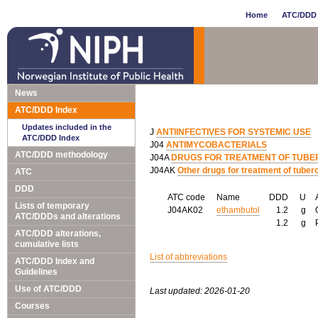
Home
ATC/DDD 
News
ATC/DDD Index
Updates included in the
J
ANTIINFECTIVES FOR SYSTEMIC USE
ATC/DDD Index
J04
ANTIMYCOBACTERIALS
ATC/DDD methodology
J04A
DRUGS FOR TREATMENT OF TUBE
J04AK
Other drugs for treatment of tuber
ATC
DDD
ATC code
Name
DDD
U
Lists of temporary
J04AK02
ethambutol
1.2
g
ATC/DDDs and alterations
1.2
g
ATC/DDD alterations,
cumulative lists
List of abbreviations
ATC/DDD Index and
Guidelines
Use of ATC/DDD
Last updated: 2026-01-20
Courses