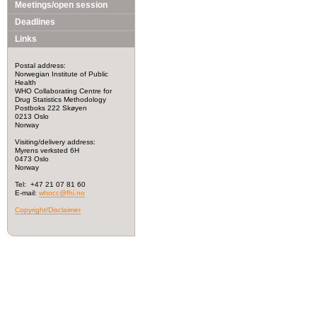
Meetings/open session
Deadlines
Links
Postal address:
Norwegian Institute of Public
Health
WHO Collaborating Centre for
Drug Statistics Methodology
Postboks 222 Skøyen
0213 Oslo
Norway
Visiting/delivery address:
Myrens verksted 6H
0473 Oslo
Norway
Tel: +47 21 07 81 60
E-mail:
whocc@fhi.no
Copyright/Disclaimer