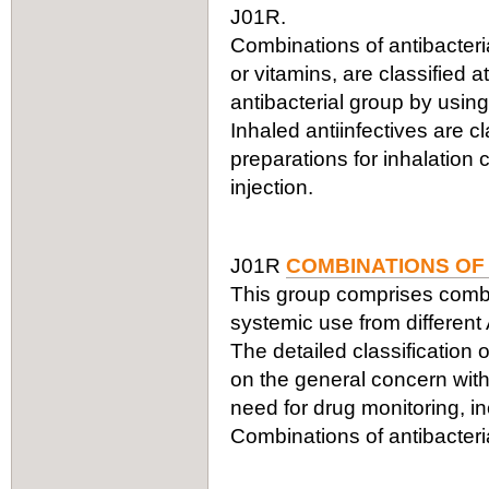
J01R.
Combinations of antibacteria
or vitamins, are classified a
antibacterial group by using
Inhaled antiinfectives are c
preparations for inhalation
injection.
J01R
COMBINATIONS OF
This group comprises combin
systemic use from different
The detailed classification 
on the general concern with
need for drug monitoring, in
Combinations of antibacteria