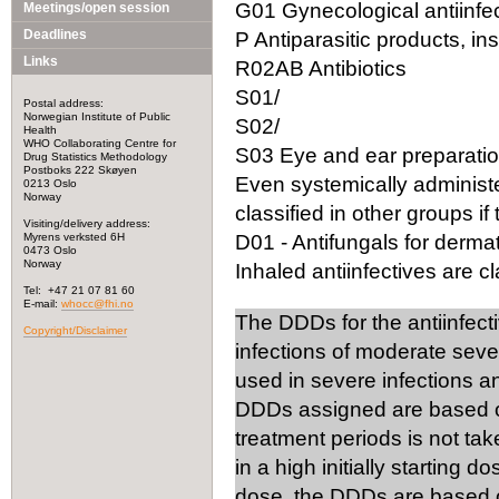
G01 Gynecological antiinfec
Meetings/open session
Deadlines
P Antiparasitic products, in
Links
R02AB Antibiotics
S01/
Postal address:
Norwegian Institute of Public
S02/
Health
WHO Collaborating Centre for
S03 Eye and ear preparation
Drug Statistics Methodology
Postboks 222 Skøyen
Even systemically administ
0213 Oslo
Norway
classified in other groups if 
Visiting/delivery address:
Myrens verksted 6H
D01 - Antifungals for dermat
0473 Oslo
Norway
Inhaled antiinfectives are cla
Tel: +47 21 07 81 60
E-mail:
whocc@fhi.no
The DDDs for the antiinfect
Copyright/Disclaimer
infections of moderate seve
used in severe infections 
DDDs assigned are based on
treatment periods is not tak
in a high initially starting 
dose, the DDDs are based on