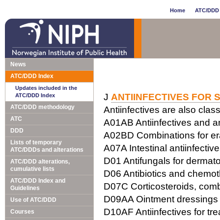
Home
ATC/DDD 
News
ATC/DDD Index
Updates included in the
J
ANTIINFECTIVES FOR 
ATC/DDD Index
ATC/DDD methodology
Antiinfectives are also class
ATC
A01AB Antiinfectives and ant
DDD
A02BD Combinations for erad
Lists of temporary
A07A Intestinal antiinfectiv
ATC/DDDs and alterations
D01 Antifungals for dermato
ATC/DDD alterations,
cumulative lists
D06 Antibiotics and chemot
ATC/DDD Index and
D07C Corticosteroids, combi
Guidelines
D09AA Ointment dressings w
Use of ATC/DDD
D10AF Antiinfectives for tr
Courses