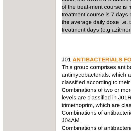
of the treat-ment course is
treatment course is 7 days 
the average daily dose i.e.
treatment days (e.g azithro
J01
ANTIBACTERIALS F
This group comprises antiba
antimycobacterials, which ar
classified according to thei
Combinations of two or more 
levels are classified in J0
trimethoprim, which are clas
Combinations of antibacteria
J04AM.
Combinations of antibacteria