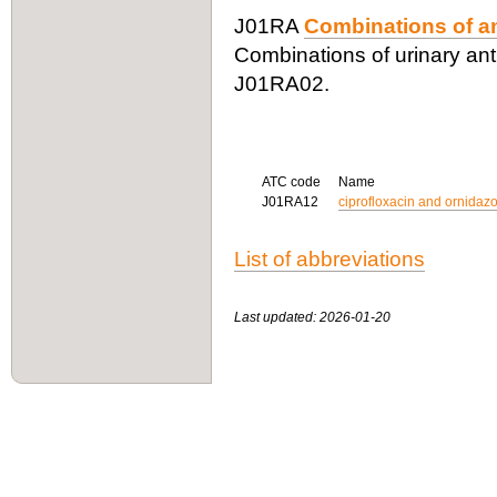
J01RA
Combinations of an
Combinations of urinary anti
J01RA02.
ATC code
Name
J01RA12
ciprofloxacin and ornidazo
List of abbreviations
Last updated: 2026-01-20