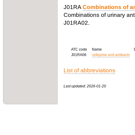
J01RA
Combinations of an
Combinations of urinary anti
J01RA02.
ATC code
Name
J01RA06
cefepime and amikacin
List of abbreviations
Last updated: 2026-01-20