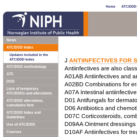
Home
ATC/DDD 
News
ATC/DDD Index
Updates included in the
J
ANTIINFECTIVES FOR 
ATC/DDD Index
ATC/DDD methodology
Antiinfectives are also class
ATC
A01AB Antiinfectives and ant
DDD
A02BD Combinations for erad
Lists of temporary
A07A Intestinal antiinfectiv
ATC/DDDs and alterations
D01 Antifungals for dermato
ATC/DDD alterations,
cumulative lists
D06 Antibiotics and chemot
ATC/DDD Index and
D07C Corticosteroids, combi
Guidelines
D09AA Ointment dressings w
Use of ATC/DDD
D10AF Antiinfectives for tr
Courses