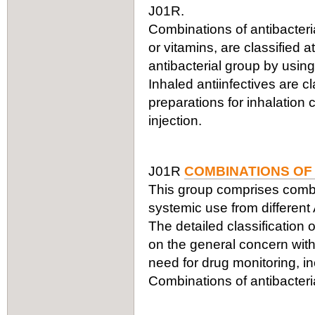
J01R.
Combinations of antibacteria
or vitamins, are classified a
antibacterial group by using
Inhaled antiinfectives are c
preparations for inhalation
injection.
J01R
COMBINATIONS OF
This group comprises combin
systemic use from different
The detailed classification 
on the general concern with
need for drug monitoring, in
Combinations of antibacteria