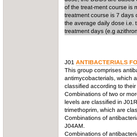
of the treat-ment course is
treatment course is 7 days 
the average daily dose i.e.
treatment days (e.g azithro
J01
ANTIBACTERIALS F
This group comprises antiba
antimycobacterials, which ar
classified according to thei
Combinations of two or more 
levels are classified in J0
trimethoprim, which are clas
Combinations of antibacteria
J04AM.
Combinations of antibacteria