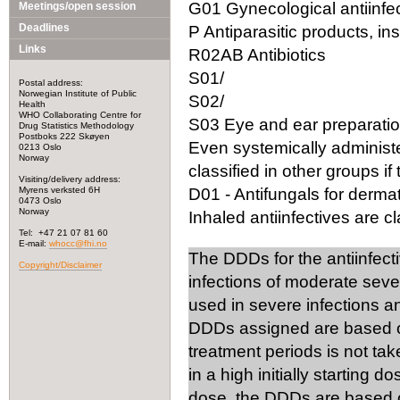
G01 Gynecological antiinfec
Meetings/open session
Deadlines
P Antiparasitic products, in
Links
R02AB Antibiotics
S01/
Postal address:
Norwegian Institute of Public
S02/
Health
WHO Collaborating Centre for
S03 Eye and ear preparation
Drug Statistics Methodology
Postboks 222 Skøyen
Even systemically administ
0213 Oslo
Norway
classified in other groups if 
Visiting/delivery address:
Myrens verksted 6H
D01 - Antifungals for dermat
0473 Oslo
Norway
Inhaled antiinfectives are cla
Tel: +47 21 07 81 60
E-mail:
whocc@fhi.no
The DDDs for the antiinfect
Copyright/Disclaimer
infections of moderate seve
used in severe infections 
DDDs assigned are based on
treatment periods is not tak
in a high initially starting 
dose, the DDDs are based on