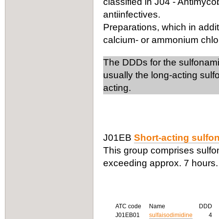
classified in J04 - Antimyco
antiinfectives.
Preparations, which in addit
calcium- or ammonium chlorid
The DDDs for the sulfonamide
usually the long-acting sul
acting.
J01EB
Short-acting sulf
This group comprises sulfona
exceeding approx. 7 hours.
ATC code
Name
DDD
J01EB01
sulfaisodimidine
4