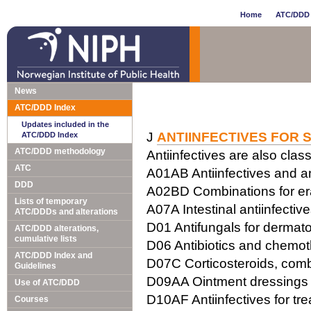
Home
ATC/DDD 
News
ATC/DDD Index
Updates included in the
J
ANTIINFECTIVES FOR 
ATC/DDD Index
ATC/DDD methodology
Antiinfectives are also class
ATC
A01AB Antiinfectives and ant
DDD
A02BD Combinations for erad
Lists of temporary
A07A Intestinal antiinfectiv
ATC/DDDs and alterations
D01 Antifungals for dermato
ATC/DDD alterations,
cumulative lists
D06 Antibiotics and chemot
ATC/DDD Index and
D07C Corticosteroids, combi
Guidelines
D09AA Ointment dressings w
Use of ATC/DDD
D10AF Antiinfectives for tr
Courses