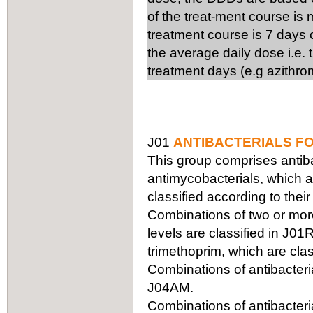
of the treat-ment course is
treatment course is 7 days 
the average daily dose i.e.
treatment days (e.g azithro
J01
ANTIBACTERIALS F
This group comprises antiba
antimycobacterials, which ar
classified according to thei
Combinations of two or more 
levels are classified in J0
trimethoprim, which are clas
Combinations of antibacteria
J04AM.
Combinations of antibacteria