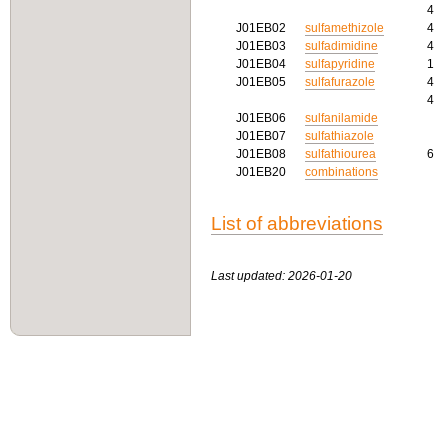
4
J01EB02
sulfamethizole
4
J01EB03
sulfadimidine
4
J01EB04
sulfapyridine
1
J01EB05
sulfafurazole
4
4
J01EB06
sulfanilamide
J01EB07
sulfathiazole
J01EB08
sulfathiourea
6
J01EB20
combinations
List of abbreviations
Last updated: 2026-01-20