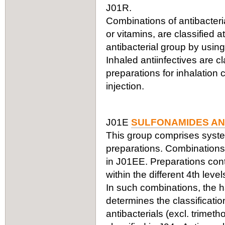
J01R.
Combinations of antibacteria
or vitamins, are classified a
antibacterial group by using
Inhaled antiinfectives are c
preparations for inhalation
injection.
J01E
SULFONAMIDES AN
This group comprises syste
preparations. Combinations 
in J01EE. Preparations cont
within the different 4th leve
In such combinations, the ha
determines the classificati
antibacterials (excl. trimet