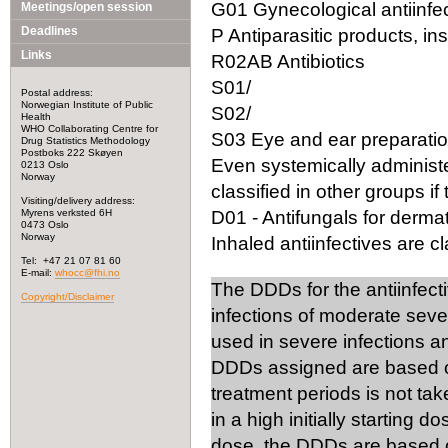
G01 Gynecological antiinfec
Meetings/open session
Deadlines
P Antiparasitic products, in
Links
R02AB Antibiotics
S01/
Postal address:
Norwegian Institute of Public
S02/
Health
WHO Collaborating Centre for
S03 Eye and ear preparation
Drug Statistics Methodology
Postboks 222 Skøyen
Even systemically administ
0213 Oslo
Norway
classified in other groups if 
Visiting/delivery address:
Myrens verksted 6H
D01 - Antifungals for dermat
0473 Oslo
Norway
Inhaled antiinfectives are cla
Tel: +47 21 07 81 60
E-mail:
whocc@fhi.no
The DDDs for the antiinfect
Copyright/Disclaimer
infections of moderate seve
used in severe infections 
DDDs assigned are based on
treatment periods is not tak
in a high initially starting 
dose, the DDDs are based on